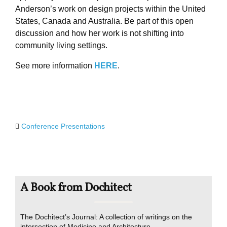
Anderson’s work on design projects within the United
States, Canada and Australia. Be part of this open
discussion and how her work is not shifting into
community living settings.
See more information
HERE
.
Conference Presentations
A Book from Dochitect
The Dochitect’s Journal: A collection of writings on the
intersection of Medicine and Architecture