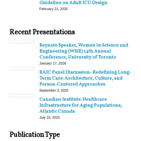
Guideline on Adult ICU Design
February 21, 2025
Recent Presentations
Keynote Speaker, Women in Science and
Engineering (WISE) 14th Annual
Conference, University of Toronto
January 17, 2026
RAIC Panel Discussion- Redefining Long-
Term Care: Architecture, Culture, and
Person-Centered Approaches
September 3, 2025
Canadian Institute: Healthcare
Infrastructure for Aging Populations,
Atlantic Canada
July 16, 2025
Publication Type