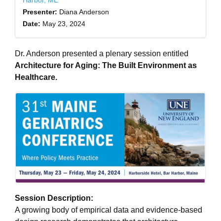
Harbor, ME
Presenter:
Diana Anderson
Date:
May 23, 2024
Dr. Anderson presented a plenary session entitled
Architecture for Aging: The Built Environment as
Healthcare.
Session Description:
A growing body of empirical data and evidence-based