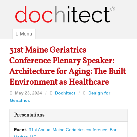
Menu
31st Maine Geriatrics
Conference Plenary Speaker:
Architecture for Aging: The Built
Environment as Healthcare
May 23, 2024
/
Dochitect
/
Design for
Geriatrics
Presentations
Event:
31st Annual Maine Geriatrics conference, Bar