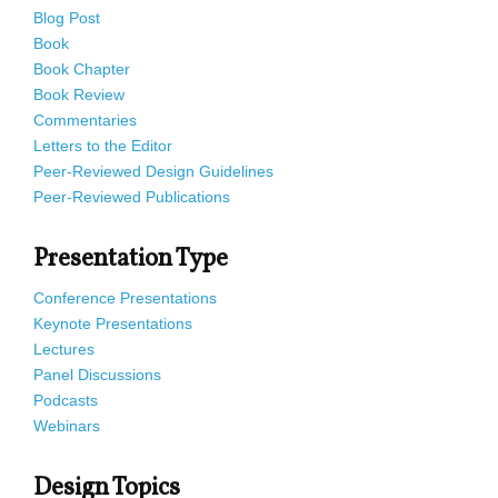
Blog Post
Book
Book Chapter
Book Review
Commentaries
Letters to the Editor
Peer-Reviewed Design Guidelines
Peer-Reviewed Publications
Presentation Type
Conference Presentations
Keynote Presentations
Lectures
Panel Discussions
Podcasts
Webinars
Design Topics