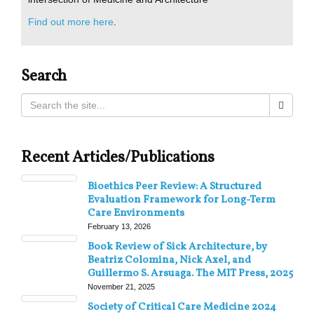
Find out more here
.
Search
Recent Articles/Publications
Bioethics Peer Review: A Structured
Evaluation Framework for Long-Term
Care Environments
February 13, 2026
Book Review of Sick Architecture, by
Beatriz Colomina, Nick Axel, and
Guillermo S. Arsuaga. The MIT Press, 2025
November 21, 2025
Society of Critical Care Medicine 2024