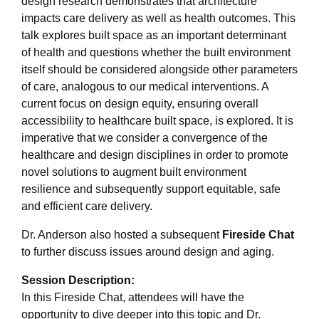
design research demonstrates that architecture
impacts care delivery as well as health outcomes. This
talk explores built space as an important determinant
of health and questions whether the built environment
itself should be considered alongside other parameters
of care, analogous to our medical interventions. A
current focus on design equity, ensuring overall
accessibility to healthcare built space, is explored. It is
imperative that we consider a convergence of the
healthcare and design disciplines in order to promote
novel solutions to augment built environment
resilience and subsequently support equitable, safe
and efficient care delivery.
Dr. Anderson also hosted a subsequent
Fireside Chat
to further discuss issues around design and aging.
Session Description:
In this Fireside Chat, attendees will have the
opportunity to dive deeper into this topic and Dr.