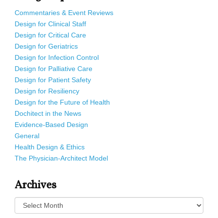
Commentaries & Event Reviews
Design for Clinical Staff
Design for Critical Care
Design for Geriatrics
Design for Infection Control
Design for Palliative Care
Design for Patient Safety
Design for Resiliency
Design for the Future of Health
Dochitect in the News
Evidence-Based Design
General
Health Design & Ethics
The Physician-Architect Model
Archives
Archives