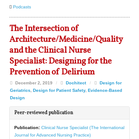
Podcasts
The Intersection of
Architecture/Medicine/Quality
and the Clinical Nurse
Specialist: Designing for the
Prevention of Delirium
December 2, 2019
/
Dochitect
/
Design for
Geriatrics
,
Design for Patient Safety
,
Evidence-Based
Design
Peer-reviewed publication
Publication:
Clinical Nurse Specialist (The International
Journal for Advanced Nursing Practice)