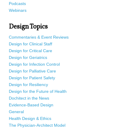
Podcasts
Webinars
Design Topics
Commentaries & Event Reviews
Design for Clinical Staff
Design for Critical Care
Design for Geriatrics
Design for Infection Control
Design for Palliative Care
Design for Patient Safety
Design for Resiliency
Design for the Future of Health
Dochitect in the News
Evidence-Based Design
General
Health Design & Ethics
The Physician-Architect Model