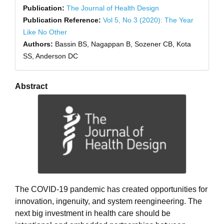
Publication:
The Journal of Health Design
Publication Reference:
Vol 5, No 3 (2020): The Year
Like No Other
Authors:
Bassin BS, Nagappan B, Sozener CB, Kota
SS, Anderson DC
Abstract
The COVID-19 pandemic has created opportunities for
innovation, ingenuity, and system reengineering. The
next big investment in health care should be