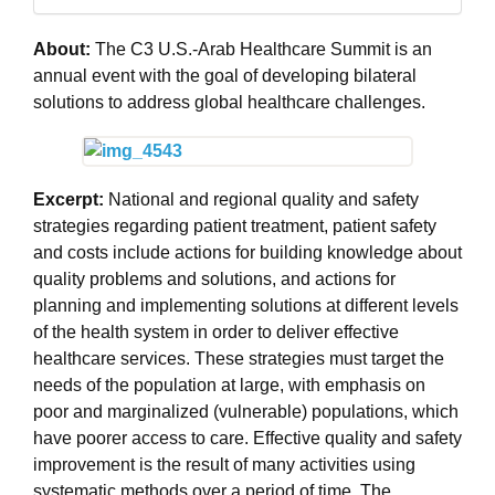
About:
The C3 U.S.-Arab Healthcare Summit is an
annual event with the goal of developing bilateral
solutions to address global healthcare challenges.
Excerpt:
National and regional quality and safety
strategies regarding patient treatment, patient safety
and costs include actions for building knowledge about
quality problems and solutions, and actions for
planning and implementing solutions at different levels
of the health system in order to deliver effective
healthcare services. These strategies must target the
needs of the population at large, with emphasis on
poor and marginalized (vulnerable) populations, which
have poorer access to care. Effective quality and safety
improvement is the result of many activities using
systematic methods over a period of time. The