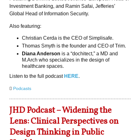
Investment Banking, and Ramin Safai, Jefferies’
Global Head of Information Security.
Also featuring:
Christian Cerda is the CEO of Simplisafe.
Thomas Smyth is the founder and CEO of Trim.
Diana Anderson
is a “dochitect,” a MD and
M.Arch who specializes in the design of
healthcare spaces.
Listen to the full podcast
HERE
.
Podcasts
JHD Podcast – Widening the
Lens: Clinical Perspectives on
Design Thinking in Public