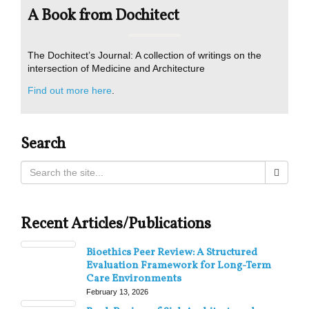
A Book from Dochitect
The Dochitect’s Journal: A collection of writings on the
intersection of Medicine and Architecture
Find out more here
.
Search
Recent Articles/Publications
Bioethics Peer Review: A Structured
Evaluation Framework for Long-Term
Care Environments
February 13, 2026