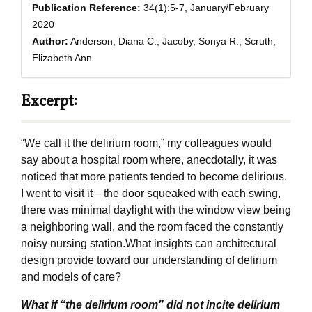
Publication Reference:
34(1):5-7, January/February
2020
Author:
Anderson, Diana C.; Jacoby, Sonya R.; Scruth,
Elizabeth Ann
Excerpt:
“We call it the delirium room,” my colleagues would
say about a hospital room where, anecdotally, it was
noticed that more patients tended to become delirious.
I went to visit it—the door squeaked with each swing,
there was minimal daylight with the window view being
a neighboring wall, and the room faced the constantly
noisy nursing station.What insights can architectural
design provide toward our understanding of delirium
and models of care?
What if “the delirium room” did not incite delirium