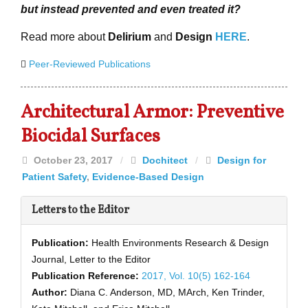
but instead prevented and even treated it?
Read more about
Delirium
and
Design
HERE
.
Peer-Reviewed Publications
Architectural Armor: Preventive
Biocidal Surfaces
October 23, 2017
/
Dochitect
/
Design for
Patient Safety
,
Evidence-Based Design
Letters to the Editor
Publication:
Health Environments Research & Design
Journal, Letter to the Editor
Publication Reference:
2017, Vol. 10(5) 162-164
Author:
Diana C. Anderson, MD, MArch, Ken Trinder,