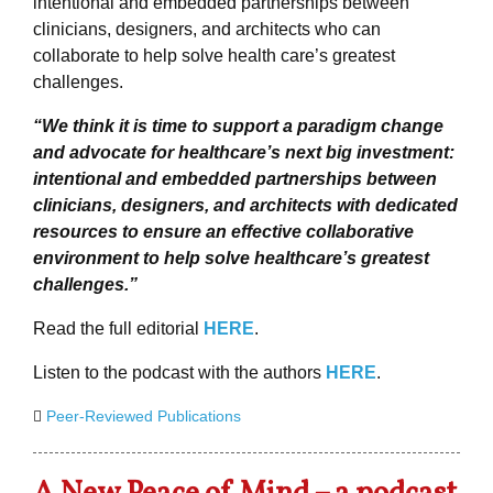
intentional and embedded partnerships between
clinicians, designers, and architects who can
collaborate to help solve health care’s greatest
challenges.
“We think it is time to support a paradigm change
and advocate for healthcare’s next big investment:
intentional and embedded partnerships between
clinicians, designers, and architects with dedicated
resources to ensure an effective collaborative
environment to help solve healthcare’s greatest
challenges.”
Read the full editorial
HERE
.
Listen to the podcast with the authors
HERE
.
Peer-Reviewed Publications