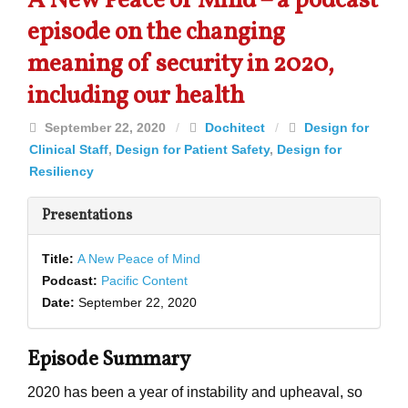
A New Peace of Mind – a podcast
episode on the changing
meaning of security in 2020,
including our health
September 22, 2020
/
Dochitect
/
Design for
Clinical Staff
,
Design for Patient Safety
,
Design for
Resiliency
Presentations
Title:
A New Peace of Mind
Podcast:
Pacific Content
Date:
September 22, 2020
Episode Summary
2020 has been a year of instability and upheaval, so