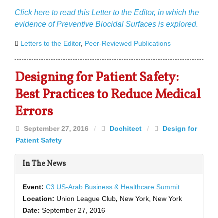
Click here to read this Letter to the Editor, in which the
evidence of Preventive Biocidal Surfaces is explored.
Letters to the Editor
,
Peer-Reviewed Publications
Designing for Patient Safety:
Best Practices to Reduce Medical
Errors
September 27, 2016
/
Dochitect
/
Design for
Patient Safety
In The News
Event:
C3 US-Arab Business & Healthcare Summit
Location:
Union League Club
,
New York, New York
Date:
September 27, 2016