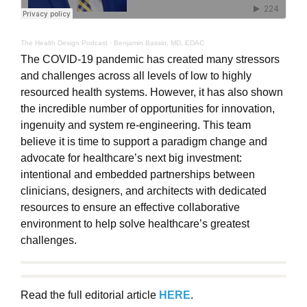
The Health Design Podcast
·
Benjamin Bassin, MD, EDAC
The COVID-19 pandemic has created many stressors
and challenges across all levels of low to highly
resourced health systems. However, it has also shown
the incredible number of opportunities for innovation,
ingenuity and system re-engineering. This team
believe it is time to support a paradigm change and
advocate for healthcare’s next big investment:
intentional and embedded partnerships between
clinicians, designers, and architects with dedicated
resources to ensure an effective collaborative
environment to help solve healthcare’s greatest
challenges.
Read the full editorial article
HERE
.