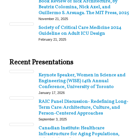
Book Review of Sick Architecture, by
Beatriz Colomina, Nick Axel, and
Guillermo S. Arsuaga. The MIT Press, 2025
November 21, 2025
Society of Critical Care Medicine 2024
Guideline on Adult ICU Design
February 21, 2025
Recent Presentations
Keynote Speaker, Women in Science and
Engineering (WISE) 14th Annual
Conference, University of Toronto
January 17, 2026
RAIC Panel Discussion- Redefining Long-
Term Care: Architecture, Culture, and
Person-Centered Approaches
September 3, 2025
Canadian Institute: Healthcare
Infrastructure for Aging Populations,