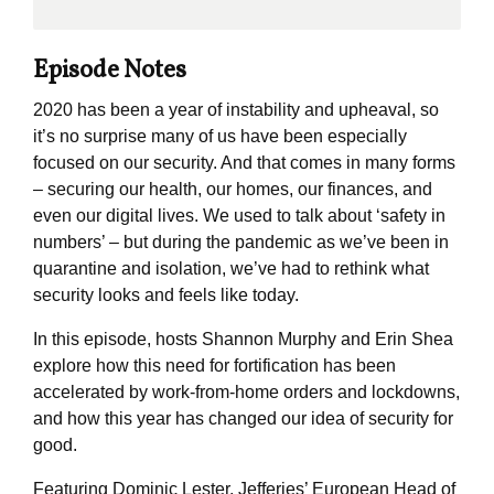
Episode Notes
2020 has been a year of instability and upheaval, so
it’s no surprise many of us have been especially
focused on our security. And that comes in many forms
– securing our health, our homes, our finances, and
even our digital lives. We used to talk about ‘safety in
numbers’ – but during the pandemic as we’ve been in
quarantine and isolation, we’ve had to rethink what
security looks and feels like today.
In this episode, hosts Shannon Murphy and Erin Shea
explore how this need for fortification has been
accelerated by work-from-home orders and lockdowns,
and how this year has changed our idea of security for
good.
Featuring Dominic Lester, Jefferies’ European Head of