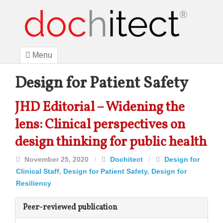
Menu
Design for Patient Safety
JHD Editorial – Widening the
lens: Clinical perspectives on
design thinking for public health
November 25, 2020
/
Dochitect
/
Design for
Clinical Staff
,
Design for Patient Safety
,
Design for
Resiliency
Peer-reviewed publication