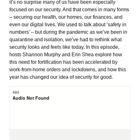
it’s no surprise many of us have been especially
focused on our security. And that comes in many forms
– securing our health, our homes, our finances, and
even our digital lives. We used to talk about ‘safety in
numbers’ – but during the pandemic as we’ve been in
quarantine and isolation, we’ve had to rethink what
security looks and feels like today. In this episode,
hosts Shannon Murphy and Erin Shea explore how
this need for fortification has been accelerated by
work-from-home orders and lockdowns, and how this
year has changed our idea of security for good.