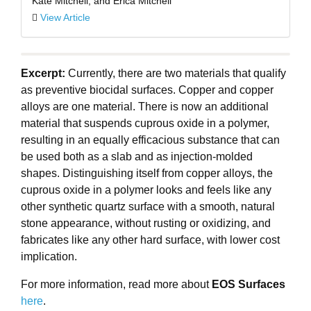
Kate Mitchell, and Erica Mitchell
View Article
Excerpt:
Currently, there are two materials that qualify
as preventive biocidal surfaces. Copper and copper
alloys are one material. There is now an additional
material that suspends cuprous oxide in a polymer,
resulting in an equally efficacious substance that can
be used both as a slab and as injection-molded
shapes. Distinguishing itself from copper alloys, the
cuprous oxide in a polymer looks and feels like any
other synthetic quartz surface with a smooth, natural
stone appearance, without rusting or oxidizing, and
fabricates like any other hard surface, with lower cost
implication.
For more information, read more about
EOS Surfaces
here
.