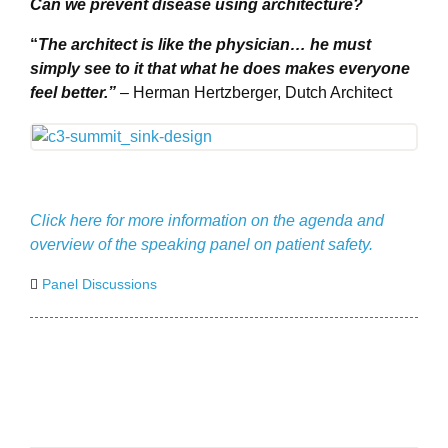
Can we prevent disease using architecture?
“
The architect is like the physician… he must
simply see to it that what he does makes everyone
feel better.”
– Herman Hertzberger, Dutch Architect
Click here for more information on the agenda and
overview of the speaking panel on patient safety.
Panel Discussions