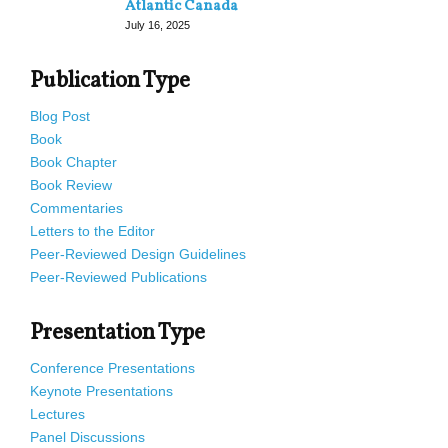
Atlantic Canada
July 16, 2025
Publication Type
Blog Post
Book
Book Chapter
Book Review
Commentaries
Letters to the Editor
Peer-Reviewed Design Guidelines
Peer-Reviewed Publications
Presentation Type
Conference Presentations
Keynote Presentations
Lectures
Panel Discussions