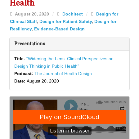
Health
August 20, 2020
/
Dochitect
/
Design for
Clinical Staff
,
Design for Patient Safety
,
Design for
Resiliency
,
Evidence-Based Design
Presentations
Title:
“Widening the Lens: Clinical Perspectives on
Design Thinking in Public Health”
Podcast:
The Journal of Health Design
Date:
August 20, 2020