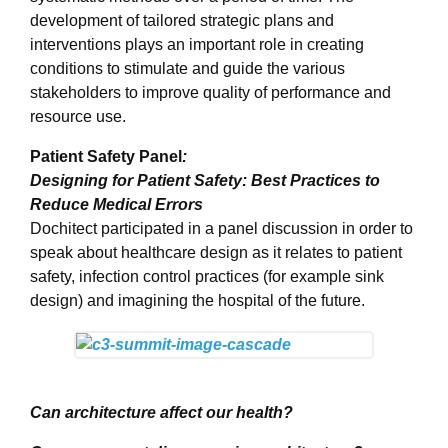
development of tailored strategic plans and
interventions plays an important role in creating
conditions to stimulate and guide the various
stakeholders to improve quality of performance and
resource use.
Patient Safety Panel
:
Designing for Patient Safety: Best Practices to
Reduce Medical Errors
Dochitect participated in a panel discussion in order to
speak about healthcare design as it relates to patient
safety, infection control practices (for example sink
design) and imagining the hospital of the future.
Can architecture affect our health?