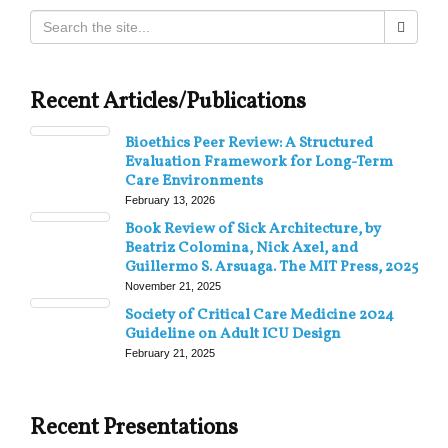
Recent Articles/Publications
Bioethics Peer Review: A Structured
Evaluation Framework for Long-Term
Care Environments
February 13, 2026
Book Review of Sick Architecture, by
Beatriz Colomina, Nick Axel, and
Guillermo S. Arsuaga. The MIT Press, 2025
November 21, 2025
Society of Critical Care Medicine 2024
Guideline on Adult ICU Design
February 21, 2025
Recent Presentations