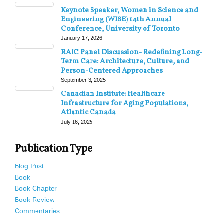
Keynote Speaker, Women in Science and
Engineering (WISE) 14th Annual
Conference, University of Toronto
January 17, 2026
RAIC Panel Discussion- Redefining Long-
Term Care: Architecture, Culture, and
Person-Centered Approaches
September 3, 2025
Canadian Institute: Healthcare
Infrastructure for Aging Populations,
Atlantic Canada
July 16, 2025
Publication Type
Blog Post
Book
Book Chapter
Book Review
Commentaries