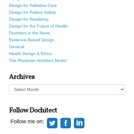
Design for Palliative Care
Design for Patient Safety
Design for Resiliency
Design for the Future of Health
Dochitect in the News
Evidence-Based Design
General
Health Design & Ethics
The Physician-Architect Model
Archives
Archives
Follow Dochitect
Follow me on: