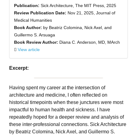
Publication:
Sick Architecture, The MIT Press, 2025
Review Publication Date:
Nov 21, 2025, Journal of
Medical Humanities
Book Author:
by Beatriz Colomina, Nick Axel, and
Guillermo S. Arsuaga
Book Review Author:
Diana C. Anderson, MD, MArch
View article
Excerpt:
Having spent my career at the intersection of
architecture and medicine, I often reflected on
historical timepoints when these junctures were most
impactful to human health and sickness. I have
repeatedly hoped for a deeper review and analysis of
these inter-professional connections. Sick Architecture
by Beatriz Colomina, Nick Axel, and Guillermo S.