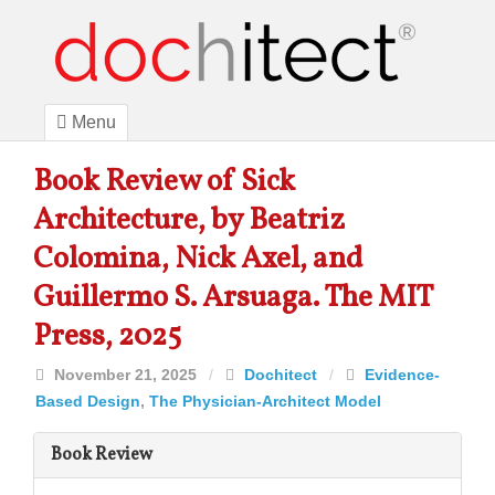
Menu
Book Review of Sick
Architecture, by Beatriz
Colomina, Nick Axel, and
Guillermo S. Arsuaga. The MIT
Press, 2025
November 21, 2025
/
Dochitect
/
Evidence-
Based Design
,
The Physician-Architect Model
Book Review