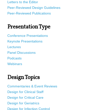
Letters to the Editor
Peer-Reviewed Design Guidelines
Peer-Reviewed Publications
Presentation Type
Conference Presentations
Keynote Presentations
Lectures
Panel Discussions
Podcasts
Webinars
Design Topics
Commentaries & Event Reviews
Design for Clinical Staff
Design for Critical Care
Design for Geriatrics
Design for Infection Control