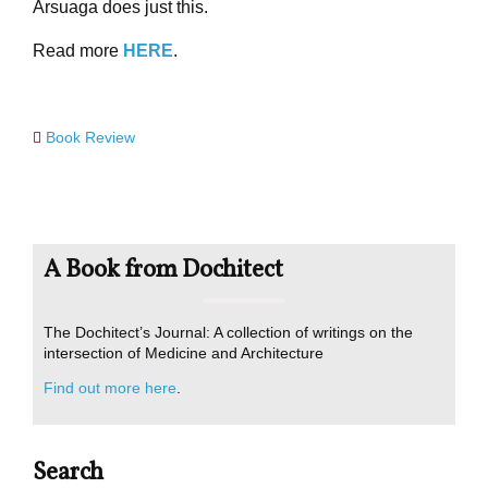
Arsuaga does just this.
Read more
HERE
.
Book Review
A Book from Dochitect
The Dochitect’s Journal: A collection of writings on the
intersection of Medicine and Architecture
Find out more here
.
Search