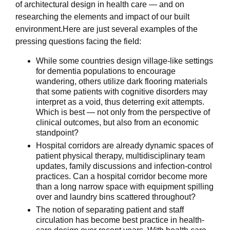
of architectural design in health care — and on
researching the elements and impact of our built
environment.Here are just several examples of the
pressing questions facing the field:
While some countries design village-like settings
for dementia populations to encourage
wandering, others utilize dark flooring materials
that some patients with cognitive disorders may
interpret as a void, thus deterring exit attempts.
Which is best — not only from the perspective of
clinical outcomes, but also from an economic
standpoint?
Hospital corridors are already dynamic spaces of
patient physical therapy, multidisciplinary team
updates, family discussions and infection-control
practices. Can a hospital corridor become more
than a long narrow space with equipment spilling
over and laundry bins scattered throughout?
The notion of separating patient and staff
circulation has become best practice in health-