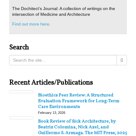
The Dochitect’s Journal: A collection of writings on the
intersection of Medicine and Architecture
Find out more here
.
Search
Recent Articles/Publications
Bioethics Peer Review: A Structured
Evaluation Framework for Long-Term
Care Environments
February 13, 2026
Book Review of Sick Architecture, by
Beatriz Colomina, Nick Axel, and
Guillermo S. Arsuaga. The MIT Press, 2025