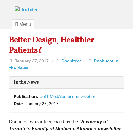
Menu
Better Design, Healthier
Patients?
January 27, 2017
/
Dochitect
/
Dochitect in
the News
In the News
Publication:
UofT MedAlumni e-newsletter
Date:
January 27, 2017
Dochitect was interviewed by the
University of
Toronto’s Faculty of Medicine Alumni e-newsletter