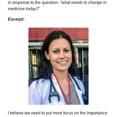
in response to the question-
“what needs to change in
medicine today?”
Excerpt:
I believe we need to put more focus on the importance