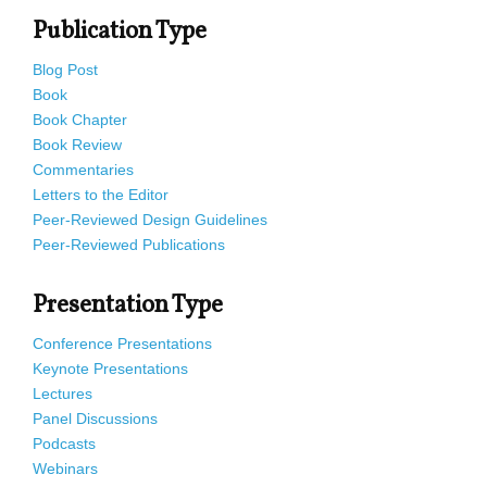
Publication Type
Blog Post
Book
Book Chapter
Book Review
Commentaries
Letters to the Editor
Peer-Reviewed Design Guidelines
Peer-Reviewed Publications
Presentation Type
Conference Presentations
Keynote Presentations
Lectures
Panel Discussions
Podcasts
Webinars