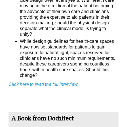
care design over recent years. With health care
moving in the direction of the patient becoming
the advocate of their own care and clinicians
providing the expertise to aid patients in their
decision-making, should the physical design
separate what the clinical model is trying to
unify?
While design guidelines for health-care spaces
have now set standards for patients to gain
exposure to natural light, spaces reserved for
clinicians have no such minimum requirements,
despite these caregivers spending countless
hours within health-care spaces. Should this
change?
Click here to read the full interview.
A Book from Dochitect