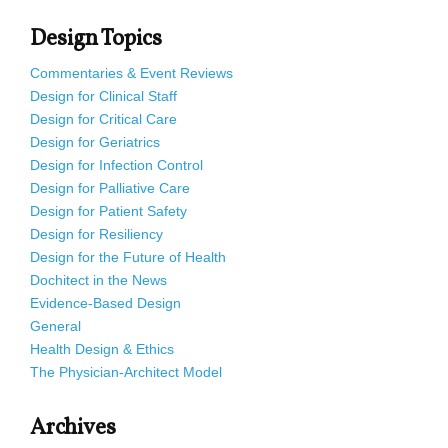
Design Topics
Commentaries & Event Reviews
Design for Clinical Staff
Design for Critical Care
Design for Geriatrics
Design for Infection Control
Design for Palliative Care
Design for Patient Safety
Design for Resiliency
Design for the Future of Health
Dochitect in the News
Evidence-Based Design
General
Health Design & Ethics
The Physician-Architect Model
Archives