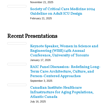
November 21, 2025
Society of Critical Care Medicine 2024
Guideline on Adult ICU Design
February 21, 2025
Recent Presentations
Keynote Speaker, Women in Science and
Engineering (WISE) 14th Annual
Conference, University of Toronto
January 17, 2026
RAIC Panel Discussion- Redefining Long-
Term Care: Architecture, Culture, and
Person-Centered Approaches
September 3, 2025
Canadian Institute: Healthcare
Infrastructure for Aging Populations,
Atlantic Canada
July 16, 2025