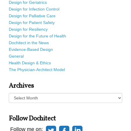
Design for Geriatrics
Design for Infection Control
Design for Palliative Care
Design for Patient Safety
Design for Resiliency
Design for the Future of Health
Dochitect in the News
Evidence-Based Design
General
Health Design & Ethics
The Physician-Architect Model
Archives
Archives
Follow Dochitect
Follow me on: