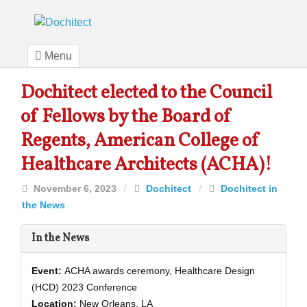
Menu
Dochitect elected to the Council
of Fellows by the Board of
Regents, American College of
Healthcare Architects (ACHA)!
November 6, 2023
/
Dochitect
/
Dochitect in
the News
In the News
Event:
ACHA awards ceremony, Healthcare Design
(HCD) 2023 Conference
Location:
New Orleans, LA