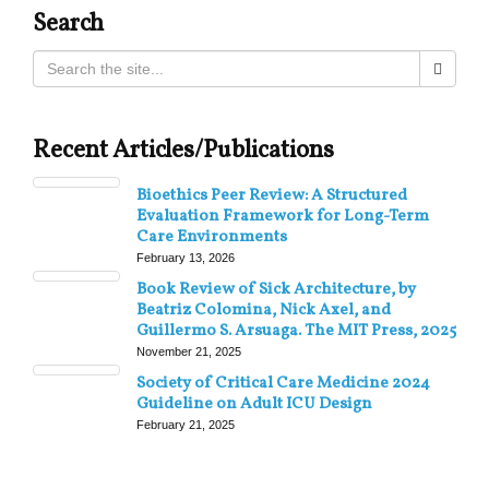
Search
Recent Articles/Publications
Bioethics Peer Review: A Structured
Evaluation Framework for Long-Term
Care Environments
February 13, 2026
Book Review of Sick Architecture, by
Beatriz Colomina, Nick Axel, and
Guillermo S. Arsuaga. The MIT Press, 2025
November 21, 2025
Society of Critical Care Medicine 2024
Guideline on Adult ICU Design
February 21, 2025