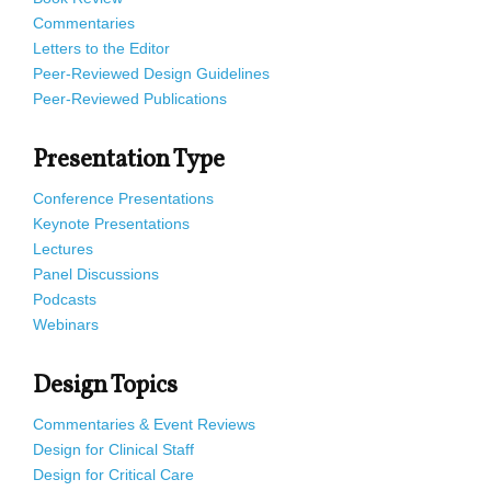
Commentaries
Letters to the Editor
Peer-Reviewed Design Guidelines
Peer-Reviewed Publications
Presentation Type
Conference Presentations
Keynote Presentations
Lectures
Panel Discussions
Podcasts
Webinars
Design Topics
Commentaries & Event Reviews
Design for Clinical Staff
Design for Critical Care