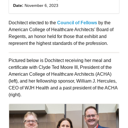
Date:
November 6, 2023
Dochitect elected to the
Council of Fellows
by the
American College of Healthcare Architects’ Board of
Regents, an honor held for those that exhibit and
represent the highest standards of the profession.
Pictured below is Dochitect receiving her meal and
certificate with Clyde Ted Moore III, President of the
American College of Healthcare Architects (ACHA)
(left), and her fellowship sponsor, William J. Hercules,
CEO of WJH Health and a past president of the ACHA
(right).