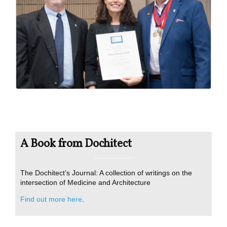
A Book from Dochitect
The Dochitect’s Journal: A collection of writings on the
intersection of Medicine and Architecture
Find out more here
.