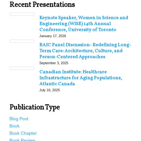
Recent Presentations
Keynote Speaker, Women in Science and
Engineering (WISE) 14th Annual
Conference, University of Toronto
January 17, 2026
RAIC Panel Discussion- Redefining Long-
Term Care: Architecture, Culture, and
Person-Centered Approaches
September 3, 2025
Canadian Institute: Healthcare
Infrastructure for Aging Populations,
Atlantic Canada
July 16, 2025
Publication Type
Blog Post
Book
Book Chapter
Book Review