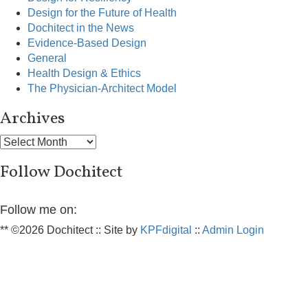
Design for the Future of Health
Dochitect in the News
Evidence-Based Design
General
Health Design & Ethics
The Physician-Architect Model
Archives
Archives
Follow Dochitect
Follow me on:
** ©2026 Dochitect :: Site by
KPFdigital
::
Admin Login