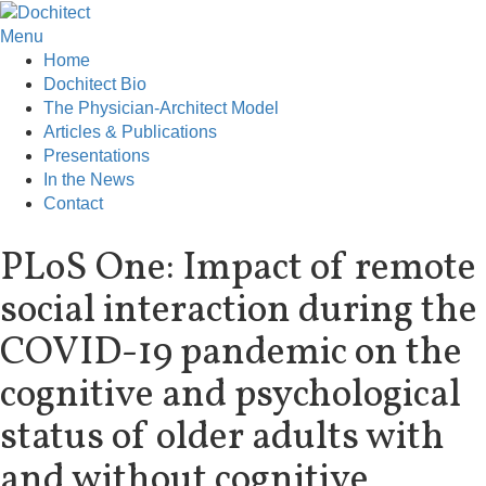
Menu
Home
Dochitect Bio
The Physician-Architect Model
Articles & Publications
Presentations
In the News
Contact
PLoS One: Impact of remote
social interaction during the
COVID-19 pandemic on the
cognitive and psychological
status of older adults with
and without cognitive