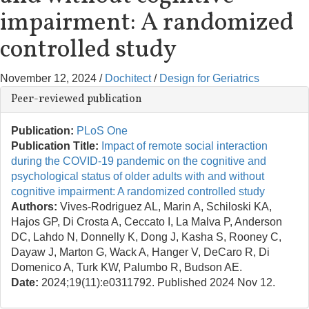
impairment: A randomized
controlled study
November 12, 2024
/
Dochitect
/
Design for Geriatrics
Peer-reviewed publication
Publication:
PLoS One
Publication Title:
Impact of remote social interaction
during the COVID-19 pandemic on the cognitive and
psychological status of older adults with and without
cognitive impairment: A randomized controlled study
Authors:
Vives-Rodriguez AL, Marin A, Schiloski KA,
Hajos GP, Di Crosta A, Ceccato I, La Malva P, Anderson
DC, Lahdo N, Donnelly K, Dong J, Kasha S, Rooney C,
Dayaw J, Marton G, Wack A, Hanger V, DeCaro R, Di
Domenico A, Turk KW, Palumbo R, Budson AE.
Date:
2024;19(11):e0311792. Published 2024 Nov 12.