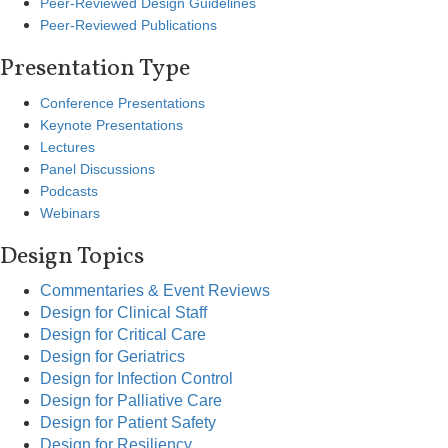
Peer-Reviewed Design Guidelines
Peer-Reviewed Publications
Presentation Type
Conference Presentations
Keynote Presentations
Lectures
Panel Discussions
Podcasts
Webinars
Design Topics
Commentaries & Event Reviews
Design for Clinical Staff
Design for Critical Care
Design for Geriatrics
Design for Infection Control
Design for Palliative Care
Design for Patient Safety
Design for Resiliency