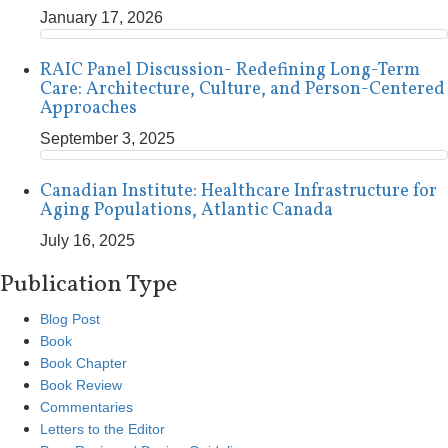
January 17, 2026
RAIC Panel Discussion- Redefining Long-Term
Care: Architecture, Culture, and Person-Centered
Approaches
September 3, 2025
Canadian Institute: Healthcare Infrastructure for
Aging Populations, Atlantic Canada
July 16, 2025
Publication Type
Blog Post
Book
Book Chapter
Book Review
Commentaries
Letters to the Editor