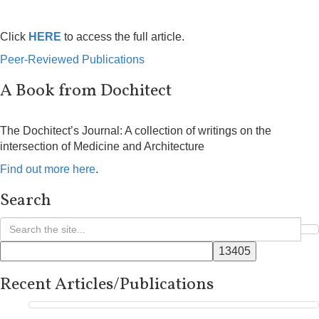
Click
HERE
to access the full article.
Peer-Reviewed Publications
A Book from Dochitect
The Dochitect’s Journal: A collection of writings on the
intersection of Medicine and Architecture
Find out more here
.
Search
Recent Articles/Publications