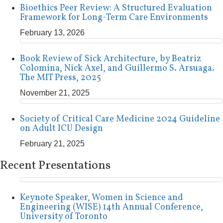
Bioethics Peer Review: A Structured Evaluation
Framework for Long-Term Care Environments
February 13, 2026
Book Review of Sick Architecture, by Beatriz
Colomina, Nick Axel, and Guillermo S. Arsuaga.
The MIT Press, 2025
November 21, 2025
Society of Critical Care Medicine 2024 Guideline
on Adult ICU Design
February 21, 2025
Recent Presentations
Keynote Speaker, Women in Science and
Engineering (WISE) 14th Annual Conference,
University of Toronto