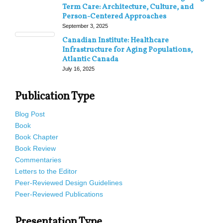
Term Care: Architecture, Culture, and
Person-Centered Approaches
September 3, 2025
Canadian Institute: Healthcare
Infrastructure for Aging Populations,
Atlantic Canada
July 16, 2025
Publication Type
Blog Post
Book
Book Chapter
Book Review
Commentaries
Letters to the Editor
Peer-Reviewed Design Guidelines
Peer-Reviewed Publications
Presentation Type