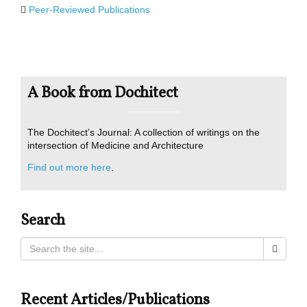
Peer-Reviewed Publications
A Book from Dochitect
The Dochitect’s Journal: A collection of writings on the
intersection of Medicine and Architecture
Find out more here
.
Search
Recent Articles/Publications