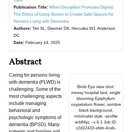
Care
Publication Title:
When Deception Promotes Dignity:
The Ethics of Using Illusion to Create Safe Spaces for
Persons Living with Dementia
Authors:
Teti SL, Deemer DA, Hercules WJ, Anderson
DC
Date:
February 14, 2025
Abstract
Caring for persons living
with dementia (PLWD) is
Birds Eye view shot:
challenging. Some of the
messy hospital bed, single
most challenging aspects
blooming Epiphyllum
include managing
oxypetalum flower, sombre
behavioral and
black background,
minimalist style –profile
psychologic symptoms of
arb84yc –v 6.1 Job ID:
dementia (BPSD). Many
c2d22433-efeb-4ceb-
patients and families will