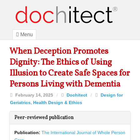
Menu
When Deception Promotes
Dignity: The Ethics of Using
Illusion to Create Safe Spaces for
Persons Living with Dementia
February 14, 2025
/
Dochitect
/
Design for
Geriatrics
,
Health Design & Ethics
Peer-reviewed publication
Publication:
The International Journal of Whole Person