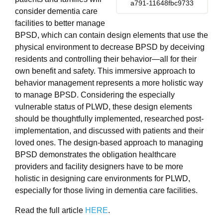
a791-11648fbc9733
consider dementia care
facilities to better manage
BPSD, which can contain design elements that use the
physical environment to decrease BPSD by deceiving
residents and controlling their behavior—all for their
own benefit and safety. This immersive approach to
behavior management represents a more holistic way
to manage BPSD. Considering the especially
vulnerable status of PLWD, these design elements
should be thoughtfully implemented, researched post-
implementation, and discussed with patients and their
loved ones. The design-based approach to managing
BPSD demonstrates the obligation healthcare
providers and facility designers have to be more
holistic in designing care environments for PLWD,
especially for those living in dementia care facilities.
Read the full article
HERE
.