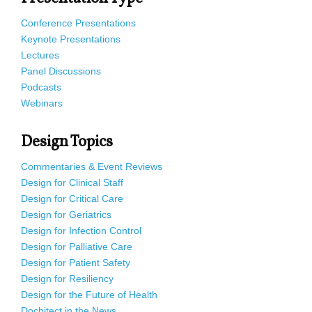
Conference Presentations
Keynote Presentations
Lectures
Panel Discussions
Podcasts
Webinars
Design Topics
Commentaries & Event Reviews
Design for Clinical Staff
Design for Critical Care
Design for Geriatrics
Design for Infection Control
Design for Palliative Care
Design for Patient Safety
Design for Resiliency
Design for the Future of Health
Dochitect in the News