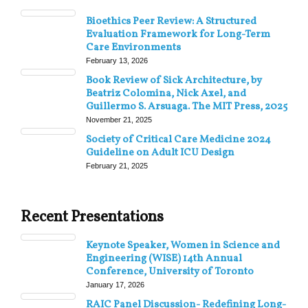
Bioethics Peer Review: A Structured
Evaluation Framework for Long-Term
Care Environments
February 13, 2026
Book Review of Sick Architecture, by
Beatriz Colomina, Nick Axel, and
Guillermo S. Arsuaga. The MIT Press, 2025
November 21, 2025
Society of Critical Care Medicine 2024
Guideline on Adult ICU Design
February 21, 2025
Recent Presentations
Keynote Speaker, Women in Science and
Engineering (WISE) 14th Annual
Conference, University of Toronto
January 17, 2026
RAIC Panel Discussion- Redefining Long-