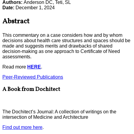
Authors:
Anderson DC, Teti, SL
Date:
December 1, 2024
Abstract
This commentary on a case considers how and by whom
decisions about health care structures and spaces should be
made and suggests merits and drawbacks of shared
decision-making as one approach to Certificate of Need
assessments.
Read more
HERE
.
Peer-Reviewed Publications
A Book from Dochitect
The Dochitect’s Journal: A collection of writings on the
intersection of Medicine and Architecture
Find out more here
.