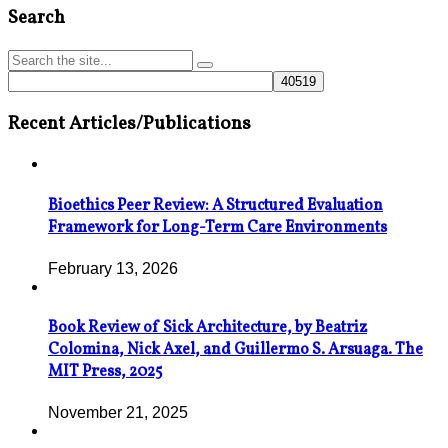
Search
Recent Articles/Publications
Bioethics Peer Review: A Structured Evaluation
Framework for Long-Term Care Environments
February 13, 2026
Book Review of Sick Architecture, by Beatriz
Colomina, Nick Axel, and Guillermo S. Arsuaga. The
MIT Press, 2025
November 21, 2025