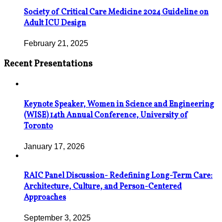
Society of Critical Care Medicine 2024 Guideline on
Adult ICU Design
February 21, 2025
Recent Presentations
Keynote Speaker, Women in Science and Engineering
(WISE) 14th Annual Conference, University of
Toronto
January 17, 2026
RAIC Panel Discussion- Redefining Long-Term Care:
Architecture, Culture, and Person-Centered
Approaches
September 3, 2025