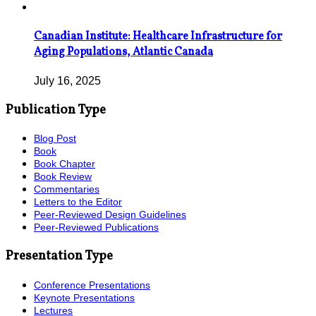
Canadian Institute: Healthcare Infrastructure for
Aging Populations, Atlantic Canada
July 16, 2025
Publication Type
Blog Post
Book
Book Chapter
Book Review
Commentaries
Letters to the Editor
Peer-Reviewed Design Guidelines
Peer-Reviewed Publications
Presentation Type
Conference Presentations
Keynote Presentations
Lectures