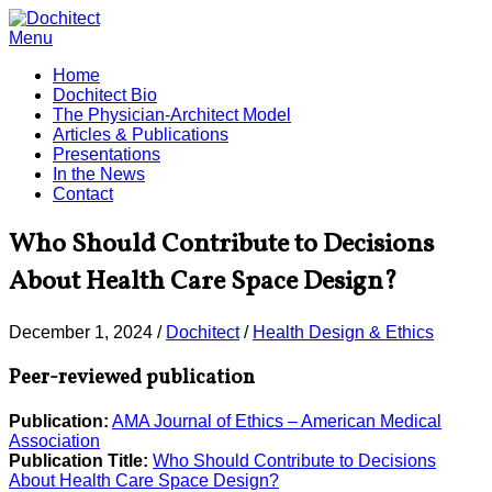
Menu
Home
Dochitect Bio
The Physician-Architect Model
Articles & Publications
Presentations
In the News
Contact
Who Should Contribute to Decisions
About Health Care Space Design?
December 1, 2024
/
Dochitect
/
Health Design & Ethics
Peer-reviewed publication
Publication:
AMA Journal of Ethics – American Medical
Association
Publication Title:
Who Should Contribute to Decisions
About Health Care Space Design?