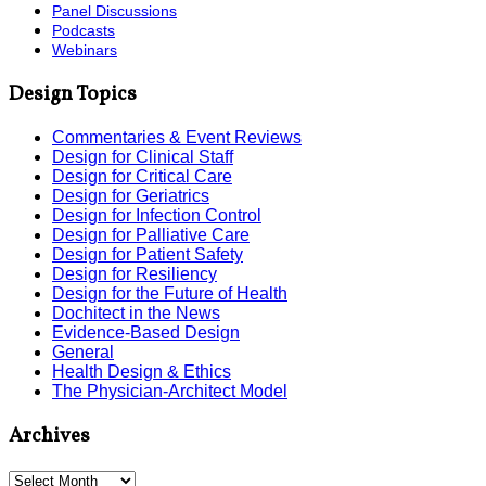
Panel Discussions
Podcasts
Webinars
Design Topics
Commentaries & Event Reviews
Design for Clinical Staff
Design for Critical Care
Design for Geriatrics
Design for Infection Control
Design for Palliative Care
Design for Patient Safety
Design for Resiliency
Design for the Future of Health
Dochitect in the News
Evidence-Based Design
General
Health Design & Ethics
The Physician-Architect Model
Archives
Archives