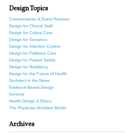
Design Topics
Commentaries & Event Reviews
Design for Clinical Staff
Design for Critical Care
Design for Geriatrics
Design for Infection Control
Design for Palliative Care
Design for Patient Safety
Design for Resiliency
Design for the Future of Health
Dochitect in the News
Evidence-Based Design
General
Health Design & Ethics
The Physician-Architect Model
Archives