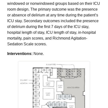
windowed or nonwindowed groups based on their ICU
room design. The primary outcome was the presence
or absence of delirium at any time during the patient’s
ICU stay. Secondary outcomes included the presence
of delirium during the first 7 days of the ICU stay,
hospital length of stay, ICU length of stay, in-hospital
mortality, pain scores, and Richmond Agitation-
Sedation Scale scores.
Interventions:
None.