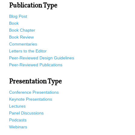
Publication Type
Blog Post
Book
Book Chapter
Book Review
Commentaries
Letters to the Editor
Peer-Reviewed Design Guidelines
Peer-Reviewed Publications
Presentation Type
Conference Presentations
Keynote Presentations
Lectures
Panel Discussions
Podcasts
Webinars