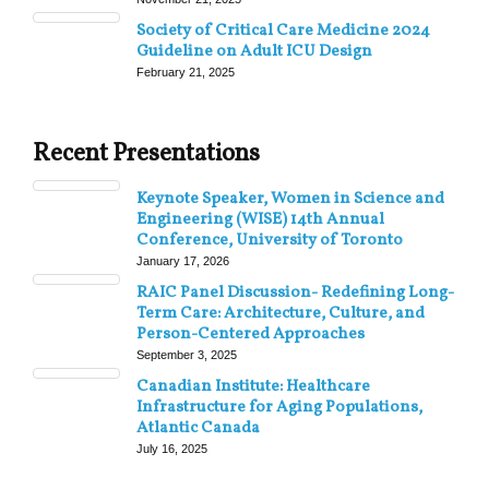
Society of Critical Care Medicine 2024
Guideline on Adult ICU Design
February 21, 2025
Recent Presentations
Keynote Speaker, Women in Science and
Engineering (WISE) 14th Annual
Conference, University of Toronto
January 17, 2026
RAIC Panel Discussion- Redefining Long-
Term Care: Architecture, Culture, and
Person-Centered Approaches
September 3, 2025
Canadian Institute: Healthcare
Infrastructure for Aging Populations,
Atlantic Canada
July 16, 2025