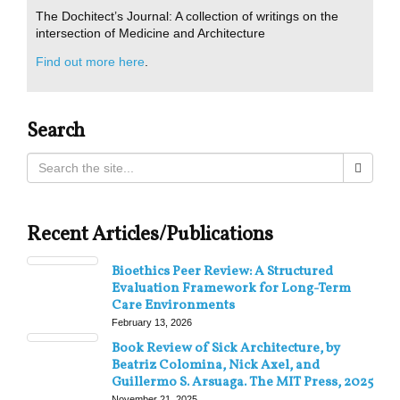
The Dochitect’s Journal: A collection of writings on the
intersection of Medicine and Architecture
Find out more here
.
Search
Recent Articles/Publications
Bioethics Peer Review: A Structured
Evaluation Framework for Long-Term
Care Environments
February 13, 2026
Book Review of Sick Architecture, by
Beatriz Colomina, Nick Axel, and
Guillermo S. Arsuaga. The MIT Press, 2025
November 21, 2025