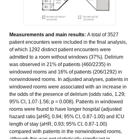
Measurements and main results:
A total of 3527
patient encounters were included in the final analysis,
of which 1292 distinct patient encounters were
admitted to a room without windows (37%). Delirium
was observed in 21% of patients (460/2235) in
windowed rooms and 16% of patients (206/1292) in
nonwindowed rooms. In adjusted analyses, patients in
windowed rooms were associated with an increase in
the odds of the presence of delirium (odds ratio, 1.29;
95% CI, 1.07-1.56; p = 0.008). Patients in windowed
rooms were found to have longer hospital (adjusted
hazard ratio [aHR], 0.94; 95% CI, 0.87-1.00) and ICU
length of stay (aHR, 0.93; 95% CI, 0.87-1.00)
compared with patients in the nonwindowed rooms,
although this was not statistically significant in