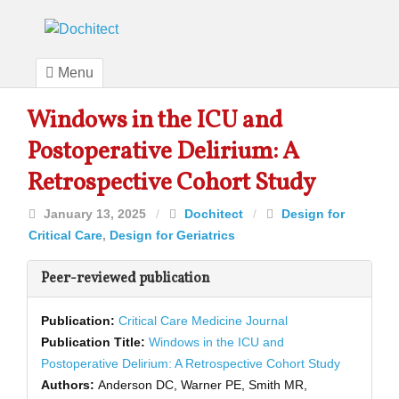
Menu
Windows in the ICU and
Postoperative Delirium: A
Retrospective Cohort Study
January 13, 2025
/
Dochitect
/
Design for
Critical Care
,
Design for Geriatrics
Peer-reviewed publication
Publication:
Critical Care Medicine Journal
Publication Title:
Windows in the ICU and
Postoperative Delirium: A Retrospective Cohort Study
Authors:
Anderson DC, Warner PE, Smith MR,