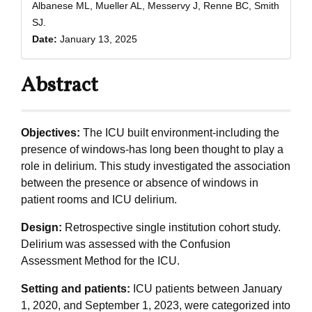
Albanese ML, Mueller AL, Messervy J, Renne BC, Smith
SJ.
Date:
January 13, 2025
Abstract
Objectives:
The ICU built environment-including the
presence of windows-has long been thought to play a
role in delirium. This study investigated the association
between the presence or absence of windows in
patient rooms and ICU delirium.
Design:
Retrospective single institution cohort study.
Delirium was assessed with the Confusion
Assessment Method for the ICU.
Setting and patients:
ICU patients between January
1, 2020, and September 1, 2023, were categorized into