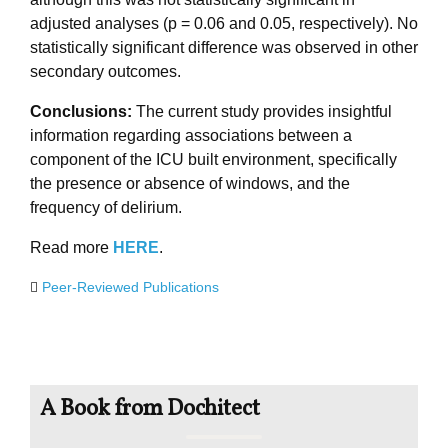
adjusted analyses (p = 0.06 and 0.05, respectively). No
statistically significant difference was observed in other
secondary outcomes.
Conclusions:
The current study provides insightful
information regarding associations between a
component of the ICU built environment, specifically
the presence or absence of windows, and the
frequency of delirium.
Read more
HERE
.
Peer-Reviewed Publications
A Book from Dochitect