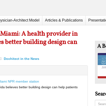
ysician-Architect Model
Articles & Publications
Presentat
iami: A health provider in
s better building design can
A B
Dochitect in the News
Miami NPR member station
rida believes better building design can help patients
Sear