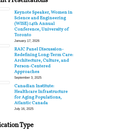
nt Presentations
Keynote Speaker, Women in
Science and Engineering
(WISE) 14th Annual
Conference, University of
Toronto
January 17, 2026
RAIC Panel Discussion-
Redefining Long-Term Care:
Architecture, Culture, and
Person-Centered
Approaches
September 3, 2025
Canadian Institute:
Healthcare Infrastructure
for Aging Populations,
Atlantic Canada
July 16, 2025
ication Type