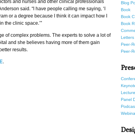
 doctors and nurses and other clinical professionals
Blog Po
 Anderson said. “I have people calling me saying, ‘I
Book
ogram or a degree because I think it can impact how I
Book C
n the clinic space.’”
Book R
Commen
ge of complex problems. The experts to solve a lot of
Letters
ital and she believes having more of them gain
Peer-R
etter results.
Peer-R
E
.
Pres
Confer
Keynot
Lectur
Panel 
Podcas
Webina
Desi