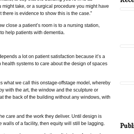
Rece
ou might take, or a surgical procedure you might have
t there is evidence to show this is the case.”
w close a patient’s room is to a nursing station,
 to help patients with dementia.
epends a lot on patient satisfaction because it’s a
 health systems to care about the design of spaces
s what we call this onstage-offstage model, whereby
bby with the art, the window and the sculpture or
 at the back of the building without any windows, with
he care and the work they deliver. Until design is
walls of a facility, then equity will still be lagging.
Publ