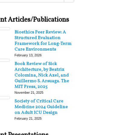
nt Articles/Publications
Bioethics Peer Review: A
Structured Evaluation
Framework for Long-Term
Care Environments
February 13, 2026
Book Review of Sick
Architecture, by Beatriz
Colomina, Nick Axel, and
Guillermo S. Arsuaga. The
MIT Press, 2025
November 21, 2025
Society of Critical Care
Medicine 2024 Guideline
on Adult ICU Design
February 21, 2025