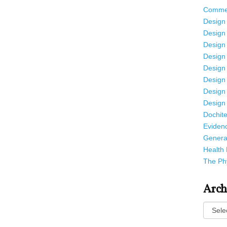
Commen
Design f
Design 
Design 
Design 
Design 
Design 
Design 
Design 
Dochite
Eviden
Genera
Health 
The Phy
Arch
Archiv