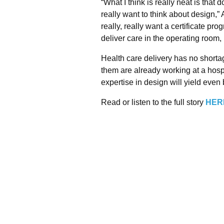
“What I think is really neat is that
really want to think about design,”
really, really want a certificate pr
deliver care in the operating room, i
Health care delivery has no shorta
them are already working at a hosp
expertise in design will yield even b
Read or listen to the full story
HER