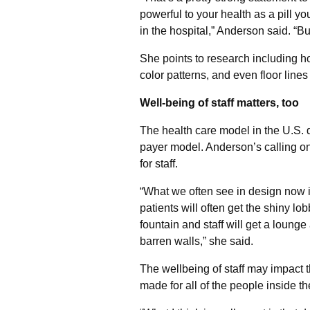
powerful to your health as a pill y
in the hospital,” Anderson said. “Bu
She points to research including ho
color patterns, and even floor lines
Well-being of staff matters, too
The health care model in the U.S. d
payer model. Anderson’s calling on
for staff.
“What we often see in design now i
patients will often get the shiny lo
fountain and staff will get a lounge
barren walls,” she said.
The wellbeing of staff may impact t
made for all of the people inside the 