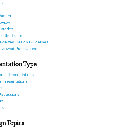
st
hapter
eview
taries
 to the Editor
eviewed Design Guidelines
eviewed Publications
entation Type
ence Presentations
e Presentations
es
Discussions
ts
rs
gn Topics