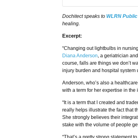
Dochitect speaks to
WLRN Public
healing.
Excerpt:
“Changing out lightbulbs in nursing
Diana Anderson
, a geriatrician an
course, falls are things we don’t w
injury burden and hospital system 
Anderson, who’s also a healthcare 
with a term for her expertise in the
“It is a term that I created and trad
really helps illustrate the fact tha
She strongly believes their integrat
stake with the volume of people gett
“That’s a pretty strong statement to