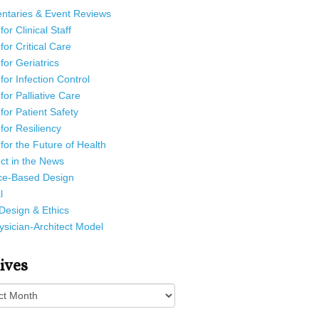
taries & Event Reviews
or Clinical Staff
for Critical Care
for Geriatrics
for Infection Control
for Palliative Care
for Patient Safety
for Resiliency
for the Future of Health
ct in the News
ce-Based Design
l
Design & Ethics
sician-Architect Model
ives
es