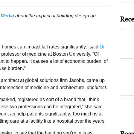
 Media
about the impact of building design on
Rece
 homes can impact fall rates significantly,” said
Dr.
d professor of medicine at Boston University. “Of
ant to happen. It causes a lot of economic burden, of
use burden.”
architect at global solutions firm Jacobs, came up
 intersection of medicine and architecture:
dochitect
.
emarked, registered as sort of a brand that I think
t these two professions can be integrated,” she said.
ion can help patients significantly. Too much is at
ing care at a facility like a hospital over the years.
 make, to say that the building you’re in is as