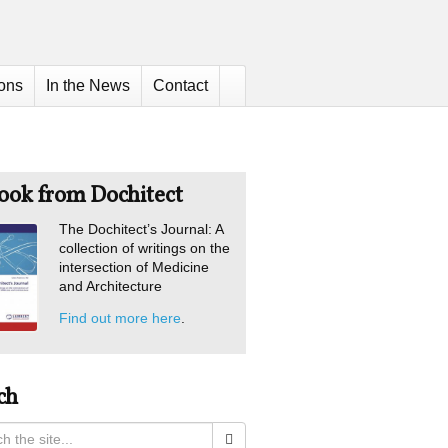
ions
In the News
Contact
ook from Dochitect
The Dochitect’s Journal: A
collection of writings on the
intersection of Medicine
and Architecture
Find out more here
.
ch