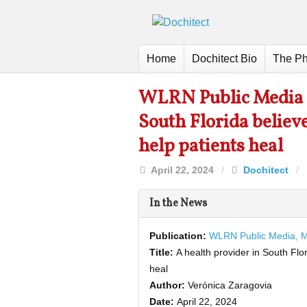
Home
Dochitect Bio
The Ph
WLRN Public Media M
South Florida believe
help patients heal
April 22, 2024
/
Dochitect
/
In the News
Publication:
WLRN Public Media, 
Title:
A health provider in South Flo
heal
Author:
Verónica Zaragovia
Date:
April 22, 2024