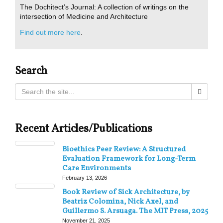
The Dochitect’s Journal: A collection of writings on the
intersection of Medicine and Architecture
Find out more here
.
Search
Recent Articles/Publications
Bioethics Peer Review: A Structured
Evaluation Framework for Long-Term
Care Environments
February 13, 2026
Book Review of Sick Architecture, by
Beatriz Colomina, Nick Axel, and
Guillermo S. Arsuaga. The MIT Press, 2025
November 21, 2025