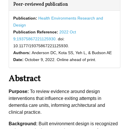
Peer-reviewed publication
Publication:
Health Environments Research and
Design
Publication Reference:
2022 Oct
9;19375867221125930.
doi:
10.1177/19375867221125930.
Authors:
Anderson DC, Kota SS, Yeh L, & Budson AE
Date:
October 9, 2022.
Online ahead of print.
Abstract
Purpose:
To review evidence around design
interventions that influence exiting attempts in
dementia care units, informing architectural and
clinical practice.
Background:
Built environment design is recognized