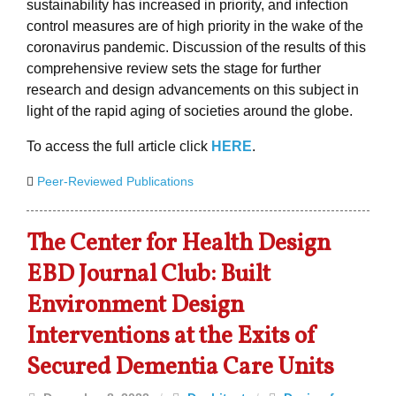
sustainability has increased in priority, and infection
control measures are of high priority in the wake of the
coronavirus pandemic. Discussion of the results of this
comprehensive review sets the stage for further
research and design advancements on this subject in
light of the rapid aging of societies around the globe.
To access the full article click
HERE
.
Peer-Reviewed Publications
The Center for Health Design
EBD Journal Club: Built
Environment Design
Interventions at the Exits of
Secured Dementia Care Units