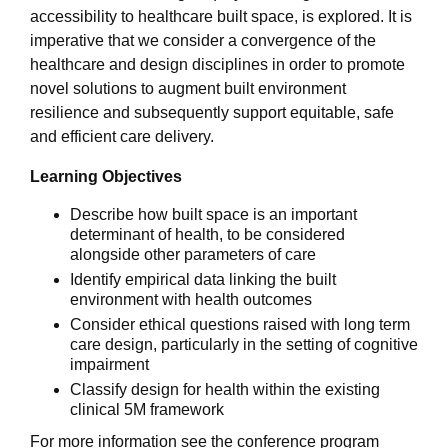
accessibility to healthcare built space, is explored. It is
imperative that we consider a convergence of the
healthcare and design disciplines in order to promote
novel solutions to augment built environment
resilience and subsequently support equitable, safe
and efficient care delivery.
Learning Objectives
Describe how built space is an important
determinant of health, to be considered
alongside other parameters of care
Identify empirical data linking the built
environment with health outcomes
Consider ethical questions raised with long term
care design, particularly in the setting of cognitive
impairment
Classify design for health within the existing
clinical 5M framework
For more information see the conference program