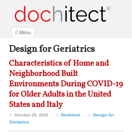
Menu
Design for Geriatrics
Characteristics of Home and
Neighborhood Built
Environments During COVID-19
for Older Adults in the United
States and Italy
October 25, 2023
/
Dochitect
/
Design for
Geriatrics