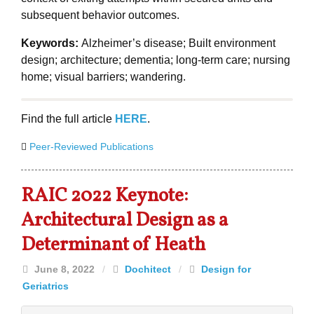
subsequent behavior outcomes.
Keywords:
Alzheimer’s disease; Built environment
design; architecture; dementia; long-term care; nursing
home; visual barriers; wandering.
Find the full article
HERE
.
Peer-Reviewed Publications
RAIC 2022 Keynote:
Architectural Design as a
Determinant of Heath
June 8, 2022
/
Dochitect
/
Design for
Geriatrics