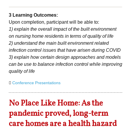
3 Learning Outcomes:
Upon completion, participant will be able to:
1) explain the overall impact of the built environment
on nursing home residents in terms of quality of life
2) understand the main built environment related
infection control issues that have arisen during COVID
3) explain how certain design approaches and models
can be use to balance infection control while improving
quality of life
Conference Presentations
No Place Like Home: As the
pandemic proved, long-term
care homes are a health hazard