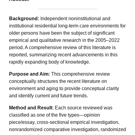
Background:
Independent noninstitutional and
institutional residential long-term care environments for
older persons have been the subject of significant
empirical and qualitative research in the 2005–2022
period. A comprehensive review of this literature is
reported, summarizing recent advancements in this
rapidly expanding body of knowledge.
Purpose and Aim:
This comprehensive review
conceptually structures the recent literature on
environment and aging to provide conceptual clarity
and identify current and future trends.
Method and Result:
Each source reviewed was
classified as one of the five types—opinion
piece/essay, cross-sectional empirical investigation,
nonrandomized comparative investigation, randomized