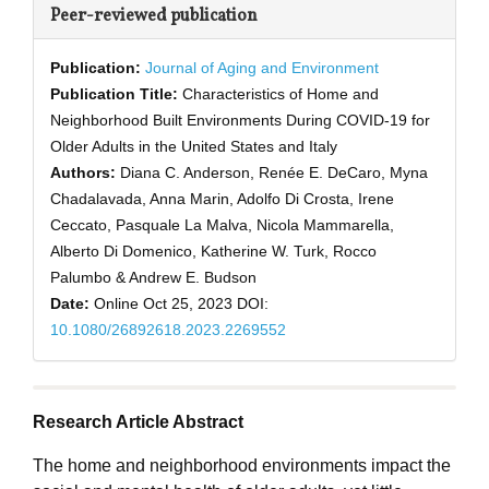
Peer-reviewed publication
Publication:
Journal of Aging and Environment
Publication Title:
Characteristics of Home and
Neighborhood Built Environments During COVID-19 for
Older Adults in the United States and Italy
Authors:
Diana C. Anderson, Renée E. DeCaro, Myna
Chadalavada, Anna Marin, Adolfo Di Crosta, Irene
Ceccato, Pasquale La Malva, Nicola Mammarella,
Alberto Di Domenico, Katherine W. Turk, Rocco
Palumbo & Andrew E. Budson
Date:
Online Oct 25, 2023
DOI:
10.1080/26892618.2023.2269552
Research Article Abstract
The home and neighborhood environments impact the