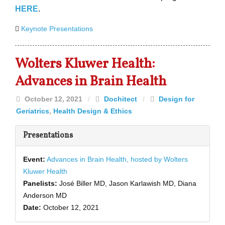
HERE
.
Keynote Presentations
Wolters Kluwer Health:
Advances in Brain Health
October 12, 2021
/
Dochitect
/
Design for
Geriatrics
,
Health Design & Ethics
Presentations
Event:
Advances in Brain Health, hosted by Wolters
Kluwer Health
Panelists:
José Biller MD, Jason Karlawish MD, Diana
Anderson MD
Date:
October 12, 2021