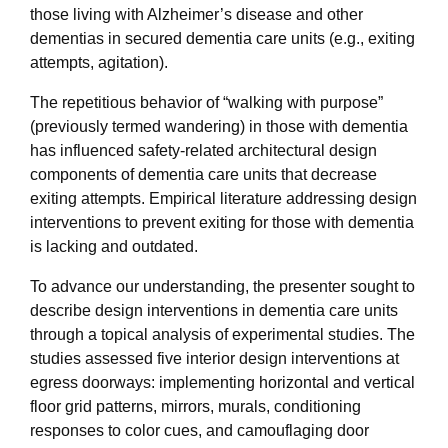
those living with Alzheimer’s disease and other
dementias in secured dementia care units (e.g., exiting
attempts, agitation).
The repetitious behavior of “walking with purpose”
(previously termed wandering) in those with dementia
has influenced safety-related architectural design
components of dementia care units that decrease
exiting attempts. Empirical literature addressing design
interventions to prevent exiting for those with dementia
is lacking and outdated.
To advance our understanding, the presenter sought to
describe design interventions in dementia care units
through a topical analysis of experimental studies. The
studies assessed five interior design interventions at
egress doorways: implementing horizontal and vertical
floor grid patterns, mirrors, murals, conditioning
responses to color cues, and camouflaging door