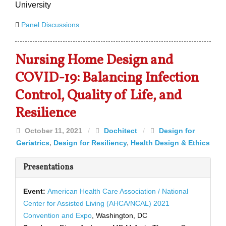
University
Panel Discussions
Nursing Home Design and
COVID-19: Balancing Infection
Control, Quality of Life, and
Resilience
October 11, 2021
/
Dochitect
/
Design for
Geriatrics
,
Design for Resiliency
,
Health Design & Ethics
Presentations
Event:
American Health Care Association / National
Center for Assisted Living (AHCA/NCAL) 2021
Convention and Expo
, Washington, DC