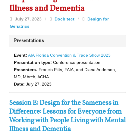
Illness and Dementia
July 27, 2023
/
Dochitect
/
Design for
Geriatrics
Presentations
Event:
AIA Florida Convention & Trade Show 2023
Presentation type:
Conference presentation
Presenters:
Francis Pitts, FAIA, and Diana Anderson,
MD, MArch, ACHA
Date:
July 27, 2023
Session E: Design for the Sameness in
Difference: Lessons for Everyone from
Working with People Living with Mental
Illness and Dementia­