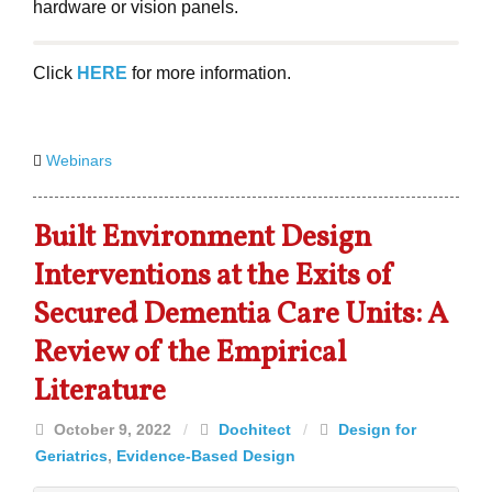
hardware or vision panels.
Click
HERE
for more information.
Webinars
Built Environment Design
Interventions at the Exits of
Secured Dementia Care Units: A
Review of the Empirical
Literature
October 9, 2022
/
Dochitect
/
Design for
Geriatrics
,
Evidence-Based Design