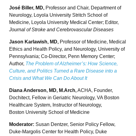
José Biller, MD,
Professor and Chair, Department of
Neurology, Loyola University Stritch School of
Medicine, Loyola University Medical Center; Editor,
Journal of Stroke and Cerebrovascular Diseases
Jason Karlawish, MD,
Professor of Medicine, Medical
Ethics and Health Policy, and Neurology, University of
Pennsylvania; Co-Director, Penn Memory Center;
Author,
The Problem of Alzheimer’s: How Science,
Culture, and Politics Turned a Rare Disease into a
Crisis and What We Can Do About It
Diana Anderson, MD, M.Arch,
ACHA, Founder,
Dochitect, Fellow in Geriatric Neurology, VA Boston
Healthcare System, Instructor of Neurology,
Boston University School of Medicine
Moderator:
Susan Dentzer, Senior Policy Fellow,
Duke-Margolis Center for Health Policy, Duke