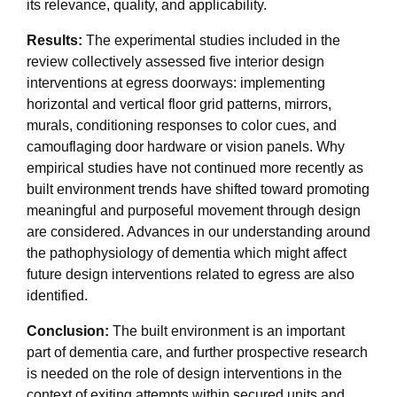
its relevance, quality, and applicability.
Results:
The experimental studies included in the
review collectively assessed five interior design
interventions at egress doorways: implementing
horizontal and vertical floor grid patterns, mirrors,
murals, conditioning responses to color cues, and
camouflaging door hardware or vision panels. Why
empirical studies have not continued more recently as
built environment trends have shifted toward promoting
meaningful and purposeful movement through design
are considered. Advances in our understanding around
the pathophysiology of dementia which might affect
future design interventions related to egress are also
identified.
Conclusion:
The built environment is an important
part of dementia care, and further prospective research
is needed on the role of design interventions in the
context of exiting attempts within secured units and