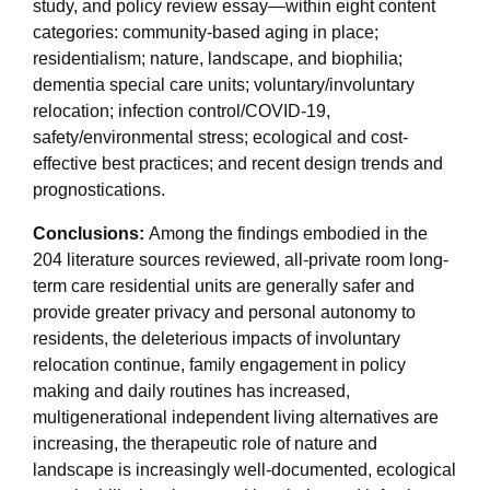
study, and policy review essay—within eight content
categories: community-based aging in place;
residentialism; nature, landscape, and biophilia;
dementia special care units; voluntary/involuntary
relocation; infection control/COVID-19,
safety/environmental stress; ecological and cost-
effective best practices; and recent design trends and
prognostications.
Conclusions:
Among the findings embodied in the
204 literature sources reviewed, all-private room long-
term care residential units are generally safer and
provide greater privacy and personal autonomy to
residents, the deleterious impacts of involuntary
relocation continue, family engagement in policy
making and daily routines has increased,
multigenerational independent living alternatives are
increasing, the therapeutic role of nature and
landscape is increasingly well-documented, ecological