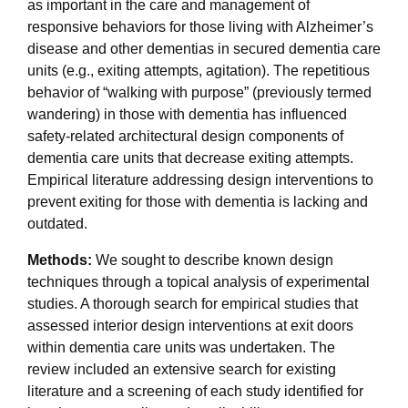
as important in the care and management of
responsive behaviors for those living with Alzheimer’s
disease and other dementias in secured dementia care
units (e.g., exiting attempts, agitation). The repetitious
behavior of “walking with purpose” (previously termed
wandering) in those with dementia has influenced
safety-related architectural design components of
dementia care units that decrease exiting attempts.
Empirical literature addressing design interventions to
prevent exiting for those with dementia is lacking and
outdated.
Methods:
We sought to describe known design
techniques through a topical analysis of experimental
studies. A thorough search for empirical studies that
assessed interior design interventions at exit doors
within dementia care units was undertaken. The
review included an extensive search for existing
literature and a screening of each study identified for