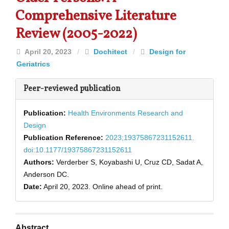
Comprehensive Literature
Review (2005-2022)
April 20, 2023
/
Dochitect
/
Design for
Geriatrics
Peer-reviewed publication
Publication:
Health Environments Research and
Design
Publication Reference:
2023;19375867231152611.
doi:10.1177/19375867231152611
Authors:
Verderber S, Koyabashi U, Cruz CD, Sadat A,
Anderson DC.
Date:
April 20, 2023.
Online ahead of print.
Abstract