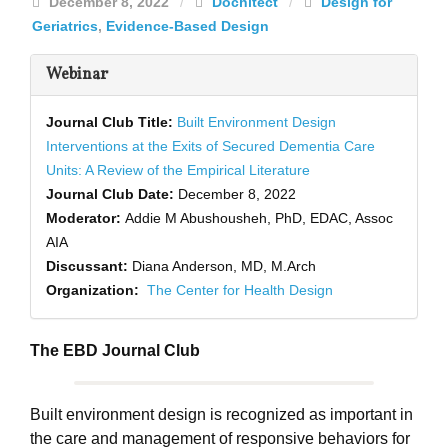
December 8, 2022
/
Dochitect
/
Design for
Geriatrics
,
Evidence-Based Design
Webinar
Journal Club Title:
Built Environment Design
Interventions at the Exits of Secured Dementia Care
Units: A Review of the Empirical Literature
Journal Club Date:
December 8, 2022
Moderator:
Addie M Abushousheh, PhD, EDAC, Assoc
AIA
Discussant:
Diana Anderson, MD, M.Arch
Organization:
The Center for Health Design
The EBD Journal Club
Built environment design is recognized as important in
the care and management of responsive behaviors for