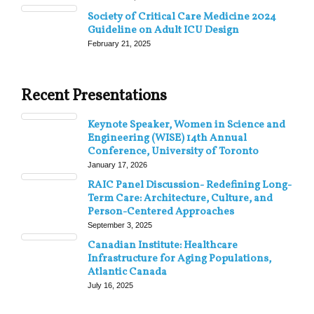
Society of Critical Care Medicine 2024
Guideline on Adult ICU Design
February 21, 2025
Recent Presentations
Keynote Speaker, Women in Science and
Engineering (WISE) 14th Annual
Conference, University of Toronto
January 17, 2026
RAIC Panel Discussion- Redefining Long-
Term Care: Architecture, Culture, and
Person-Centered Approaches
September 3, 2025
Canadian Institute: Healthcare
Infrastructure for Aging Populations,
Atlantic Canada
July 16, 2025