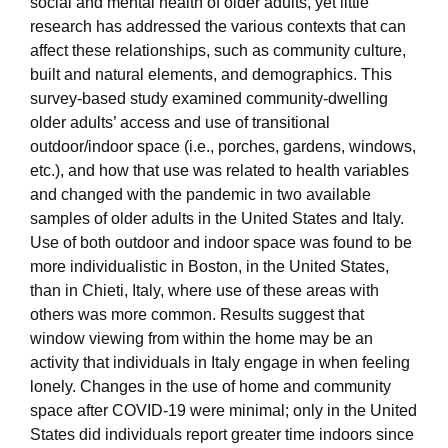
social and mental health of older adults, yet little
research has addressed the various contexts that can
affect these relationships, such as community culture,
built and natural elements, and demographics. This
survey-based study examined community-dwelling
older adults’ access and use of transitional
outdoor/indoor space (i.e., porches, gardens, windows,
etc.), and how that use was related to health variables
and changed with the pandemic in two available
samples of older adults in the United States and Italy.
Use of both outdoor and indoor space was found to be
more individualistic in Boston, in the United States,
than in Chieti, Italy, where use of these areas with
others was more common. Results suggest that
window viewing from within the home may be an
activity that individuals in Italy engage in when feeling
lonely. Changes in the use of home and community
space after COVID-19 were minimal; only in the United
States did individuals report greater time indoors since