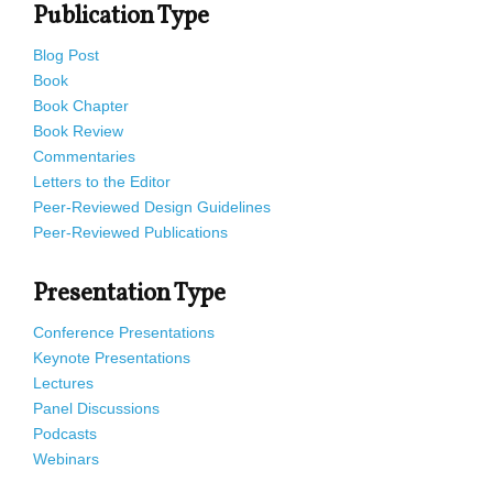
Publication Type
Blog Post
Book
Book Chapter
Book Review
Commentaries
Letters to the Editor
Peer-Reviewed Design Guidelines
Peer-Reviewed Publications
Presentation Type
Conference Presentations
Keynote Presentations
Lectures
Panel Discussions
Podcasts
Webinars