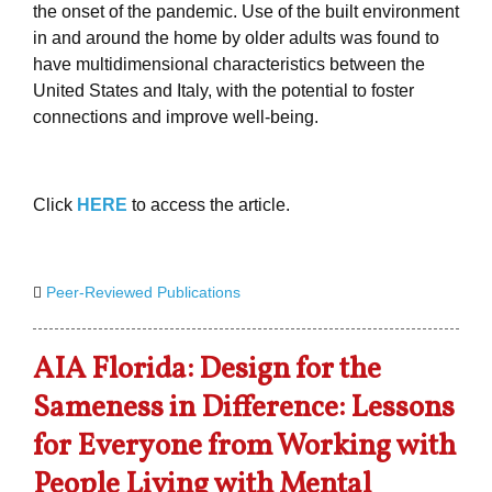
the onset of the pandemic. Use of the built environment
in and around the home by older adults was found to
have multidimensional characteristics between the
United States and Italy, with the potential to foster
connections and improve well-being.
Click
HERE
to access the article.
Peer-Reviewed Publications
AIA Florida: Design for the
Sameness in Difference: Lessons
for Everyone from Working with
People Living with Mental