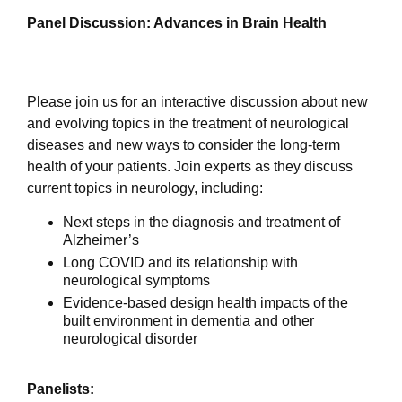
Panel Discussion: Advances in Brain Health
Please join us for an interactive discussion about new
and evolving topics in the treatment of neurological
diseases and new ways to consider the long-term
health of your patients.
Join experts as they discuss
current topics in neurology, including:
Next steps in the diagnosis and treatment of
Alzheimer’s
Long COVID and its relationship with
neurological symptoms
Evidence-based design health impacts of the
built environment in dementia and other
neurological disorder
Panelists: