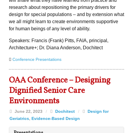
will share what they have learned from practice and
research about repositioning the primary drivers for
design for special populations – and by extension what
we all might learn to create environments supportive
for human beings of any level of ability.
Speakers: Francis (Frank) Pitts, FAIA, principal,
Architecture+; Dr. Diana Anderson, Dochitect
Conference Presentations
OAA Conference – Designing
Dignified Senior Care
Environments
June 22, 2023
/
Dochitect
/
Design for
Geriatrics
,
Evidence-Based Design
Presentations