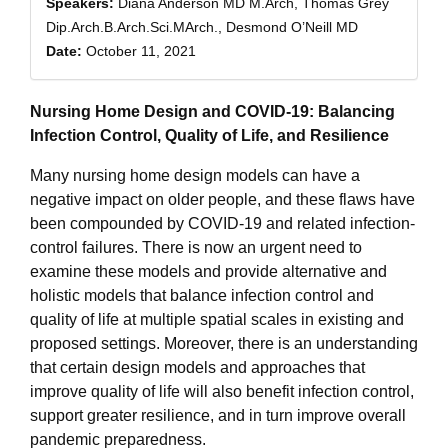
Speakers:
Diana Anderson MD M.Arch, Thomas Grey
Dip.Arch.B.Arch.Sci.MArch., Desmond O’Neill MD
Date:
October 11, 2021
Nursing Home Design and COVID-19: Balancing
Infection Control, Quality of Life, and Resilience
Many nursing home design models can have a
negative impact on older people, and these flaws have
been compounded by COVID-19 and related infection-
control failures. There is now an urgent need to
examine these models and provide alternative and
holistic models that balance infection control and
quality of life at multiple spatial scales in existing and
proposed settings. Moreover, there is an understanding
that certain design models and approaches that
improve quality of life will also benefit infection control,
support greater resilience, and in turn improve overall
pandemic preparedness.