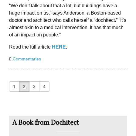
“We don’t talk about that a lot, but buildings have a
huge impact on us,” says Anderson, a Boston-based
doctor and architect who calls herself a “dochitect.” “It’s
almost akin to a medical intervention. It has that much
of an impact on people.”
Read the full article
HERE
.
Commentaries
1
2
3
4
A Book from Dochitect