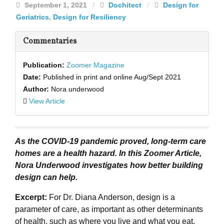
September 1, 2021
/
Dochitect
/
Design for
Geriatrics
,
Design for Resiliency
Commentaries
Publication:
Zoomer Magazine
Date:
Published in print and online Aug/Sept 2021
Author:
Nora underwood
View Article
As the COVID-19 pandemic proved, long-term care
homes are a health hazard. In this Zoomer Article,
Nora Underwood investigates how better building
design can help.
Excerpt:
For Dr. Diana Anderson, design is a
parameter of care, as important as other determinants
of health, such as where you live and what you eat.