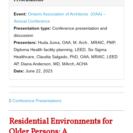
Event:
Ontario Association of Architects
(OAA) –
Annual Conference
Presentation type:
Conference presentation and
discussion
Presenters:
Huda Juma, OAA, M. Arch., MRAIC, PMP,
Diploma Health facility planning, LEED, Six Sigma
Healthcare, Claudia Salgado, PhD, OAA, MRAIC, LEED
AP, Diana Anderson, MD, MArch, ACHA
Date:
June 22, 2023
Conference Presentations
Residential Environments for
Older Persons: A