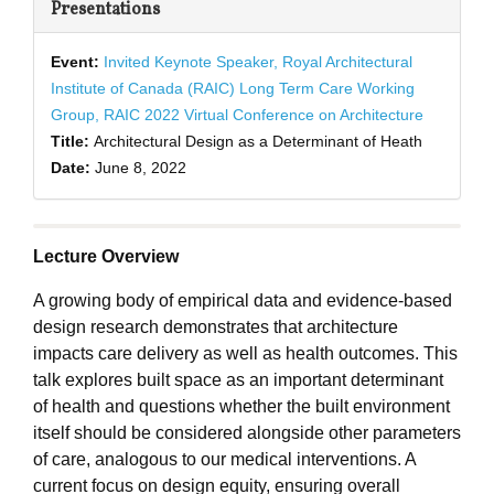
Presentations
Event:
Invited Keynote Speaker, Royal Architectural
Institute of Canada (RAIC) Long Term Care Working
Group, RAIC 2022 Virtual Conference on Architecture
Title:
Architectural Design as a Determinant of Heath
Date:
June 8, 2022
Lecture Overview
A growing body of empirical data and evidence-based
design research demonstrates that architecture
impacts care delivery as well as health outcomes. This
talk explores built space as an important determinant
of health and questions whether the built environment
itself should be considered alongside other parameters
of care, analogous to our medical interventions. A
current focus on design equity, ensuring overall