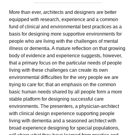
More than ever, architects and designers are better
equipped with research, experience and a common
fund of clinical and environmental best practices as a
basis for designing more supportive environments for
people who are living with the challenges of mental
illness or dementia. A mature reflection on that growing
body of evidence and experience suggests, however,
that a primary focus on the particular needs of people
living with these challenges can create its own
environmental difficulties for the very people we are
trying to care for; that an emphasis on the common
basic human needs shared by all people form a more
stable platform for designing successful care
environments. The presenters, a physician-architect
with clinical design experience supporting people
living with dementia and a seasoned architect with
broad experience designing for special populations,