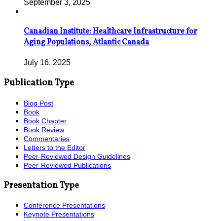
September 3, 2025
Canadian Institute: Healthcare Infrastructure for
Aging Populations, Atlantic Canada
July 16, 2025
Publication Type
Blog Post
Book
Book Chapter
Book Review
Commentaries
Letters to the Editor
Peer-Reviewed Design Guidelines
Peer-Reviewed Publications
Presentation Type
Conference Presentations
Keynote Presentations