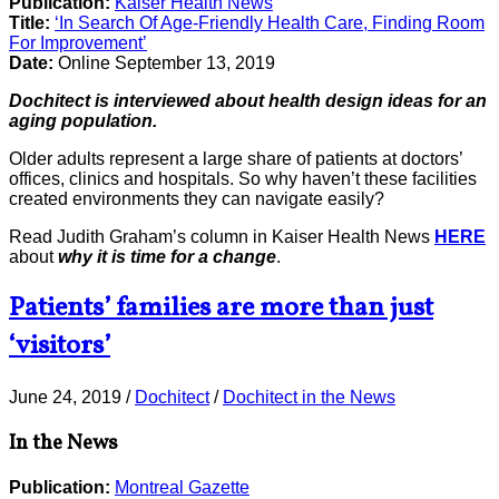
Publication:
Kaiser Health News
Title:
‘In Search Of Age-Friendly Health Care, Finding Room
For Improvement’
Date:
Online September 13, 2019
Dochitect is interviewed about health design ideas for an
aging population.
Older adults represent a large share of patients at doctors’
offices, clinics and hospitals. So why haven’t these facilities
created environments they can navigate easily?
Read Judith Graham’s column in Kaiser Health News
HERE
about
why it is time for a change
.
Patients’ families are more than just
‘visitors’
June 24, 2019
/
Dochitect
/
Dochitect in the News
In the News
Publication:
Montreal Gazette