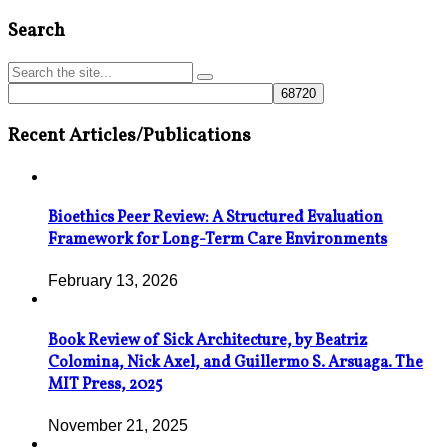
Search
Recent Articles/Publications
Bioethics Peer Review: A Structured Evaluation
Framework for Long-Term Care Environments
February 13, 2026
Book Review of Sick Architecture, by Beatriz
Colomina, Nick Axel, and Guillermo S. Arsuaga. The
MIT Press, 2025
November 21, 2025