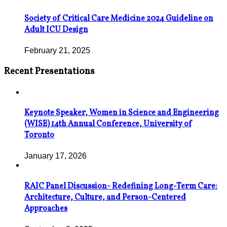
Society of Critical Care Medicine 2024 Guideline on
Adult ICU Design
February 21, 2025
Recent Presentations
Keynote Speaker, Women in Science and Engineering
(WISE) 14th Annual Conference, University of
Toronto
January 17, 2026
RAIC Panel Discussion- Redefining Long-Term Care:
Architecture, Culture, and Person-Centered
Approaches