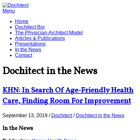
Menu
Home
Dochitect Bio
The Physician-Architect Model
Articles & Publications
Presentations
In the News
Contact
Dochitect in the News
KHN: In Search Of Age-Friendly Health
Care, Finding Room For Improvement
September 13, 2019
/
Dochitect
/
Dochitect in the News
In the News