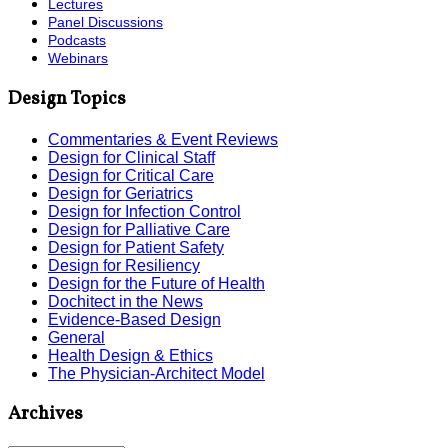
Lectures
Panel Discussions
Podcasts
Webinars
Design Topics
Commentaries & Event Reviews
Design for Clinical Staff
Design for Critical Care
Design for Geriatrics
Design for Infection Control
Design for Palliative Care
Design for Patient Safety
Design for Resiliency
Design for the Future of Health
Dochitect in the News
Evidence-Based Design
General
Health Design & Ethics
The Physician-Architect Model
Archives