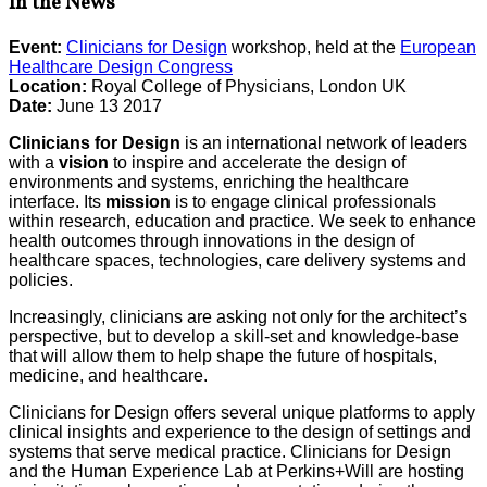
In the News
Event:
Clinicians for Design
workshop, held at the
European
Healthcare Design Congress
Location:
Royal College of Physicians, London UK
Date:
June 13 2017
Clinicians for Design
is an international network of leaders
with a
vision
to inspire and accelerate the design of
environments and systems, enriching the healthcare
interface. Its
mission
is to engage clinical professionals
within research, education and practice. We seek to enhance
health outcomes through innovations in the design of
healthcare spaces, technologies, care delivery systems and
policies.
Increasingly, clinicians are asking not only for the architect’s
perspective, but to develop a skill-set and knowledge-base
that will allow them to help shape the future of hospitals,
medicine, and healthcare.
Clinicians for Design offers several unique platforms to apply
clinical insights and experience to the design of settings and
systems that serve medical practice. Clinicians for Design
and the Human Experience Lab at Perkins+Will are hosting