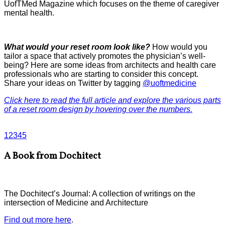
UofTMed Magazine which focuses on the theme of caregiver
mental health.
What would your reset room look like?
How would you
tailor a space that actively promotes the physician’s well-
being? Here are some ideas from architects and health care
professionals who are starting to consider this concept.
Share your ideas on Twitter by tagging
@uoftmedicine
Click here to read the full article and explore the various parts
of a reset room design by hovering over the numbers.
1
2
3
4
5
A Book from Dochitect
The Dochitect’s Journal: A collection of writings on the
intersection of Medicine and Architecture
Find out more here
.