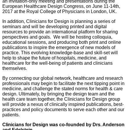
an invitation-only meeting and presentations during the
European Healthcare Design Congress, on June 11-14th,
2017 at the Royal College of Physicians in London, UK.
In addition, Clinicians for Design is planning a series of
seminars and will be developing printed and digital
resources to provide an international platform for sharing
perspectives and goals. We will be hosting colloquia,
educational sessions, and producing both print and online
publications to inspire the emergence of new models of
practice. This evolving knowledge-base and skill-set will
help to shape the future of hospitals, medicine, and
healthcare for the well-being of patients and clinicians
themselves.
By connecting our global network, healthcare and research
professionals may begin to facilitate the next tipping point in
medicine, and challenge the stated norms for health & care
design. Ultimately, by bringing the design team and the
health care team together, the Clinicians for Design group
will provide a nexus of clinically inspired publications, best-
practices and policy documents to serve each other and our
patients.
Clinicians for Design was co-founded by Drs. Anderson
and Edelstein.