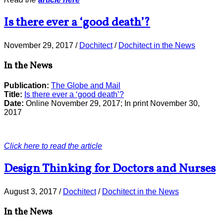
Is there ever a ‘good death’?
November 29, 2017
/
Dochitect
/
Dochitect in the News
In the News
Publication:
The Globe and Mail
Title:
Is there ever a ‘good death’?
Date:
Online November 29, 2017; In print November 30,
2017
Click here to read the article
Design Thinking for Doctors and Nurses
August 3, 2017
/
Dochitect
/
Dochitect in the News
In the News