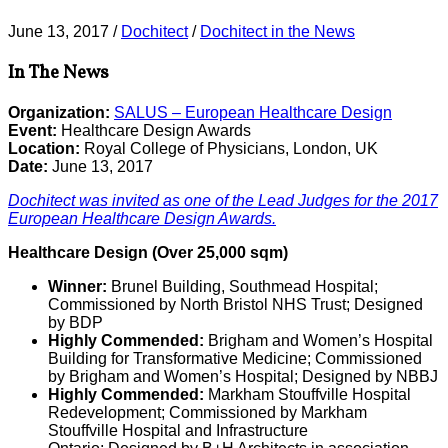
June 13, 2017
/
Dochitect
/
Dochitect in the News
In The News
Organization:
SALUS – European Healthcare Design
Event:
Healthcare Design Awards
Location:
Royal College of Physicians, London, UK
Date:
June 13, 2017
Dochitect was invited as one of the Lead Judges for the 2017
European Healthcare Design Awards.
Healthcare Design (Over 25,000 sqm)
Winner:
Brunel Building, Southmead Hospital;
Commissioned by North Bristol NHS Trust; Designed
by BDP
Highly Commended:
Brigham and Women’s Hospital
Building for Transformative Medicine; Commissioned
by Brigham and Women’s Hospital; Designed by NBBJ
Highly Commended:
Markham Stouffville Hospital
Redevelopment; Commissioned by Markham
Stouffville Hospital and Infrastructure