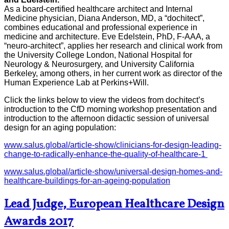
As a board-certified healthcare architect and Internal
Medicine physician, Diana Anderson, MD, a “dochitect”,
combines educational and professional experience in
medicine and architecture. Eve Edelstein, PhD, F-AAA, a
“neuro-architect”, applies her research and clinical work from
the University College London, National Hospital for
Neurology & Neurosurgery, and University California
Berkeley, among others, in her current work as director of the
Human Experience Lab at Perkins+Will.
Click the links below to view the videos from dochitect’s
introduction to the CfD morning workshop presentation and
introduction to the afternoon didactic session of universal
design for an aging population:
www.salus.global/article-show/clinicians-for-design-leading-
change-to-radically-enhance-the-quality-of-healthcare-1
www.salus.global/article-show/universal-design-homes-and-
healthcare-buildings-for-an-ageing-population
Lead Judge, European Healthcare Design
Awards 2017