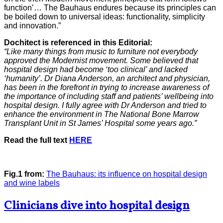
function’… The Bauhaus endures because its principles can
be boiled down to universal ideas: functionality, simplicity
and innovation.”
Dochitect is referenced in this Editorial:
“Like many things from music to furniture not everybody
approved the Modernist movement. Some believed that
hospital design had become ‘too clinical’ and lacked
‘humanity’. Dr Diana Anderson, an architect and physician,
has been in the forefront in trying to increase awareness of
the importance of including staff and patients’ wellbeing into
hospital design. I fully agree with Dr Anderson and tried to
enhance the environment in The National Bone Marrow
Transplant Unit in St James’ Hospital some years ago.”
Read the full text
HERE
Fig.1 from:
The Bauhaus: its influence on hospital design
and wine labels
Clinicians dive into hospital design