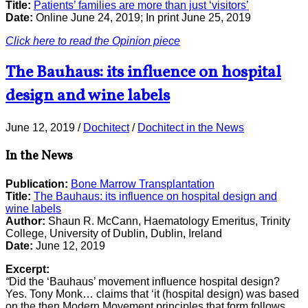
Title:
Patients’ families are more than just ‘visitors’
Date:
Online June 24, 2019; In print June 25, 2019
Click here to read the Opinion piece
The Bauhaus: its influence on hospital
design and wine labels
June 12, 2019
/
Dochitect
/
Dochitect in the News
In the News
Publication:
Bone Marrow Transplantation
Title:
The Bauhaus: its influence on hospital design and
wine labels
Author:
Shaun R. McCann, Haematology Emeritus, Trinity
College, University of Dublin, Dublin, Ireland
Date:
June 12, 2019
Excerpt:
“
Did the ‘Bauhaus’ movement influence hospital design?
Yes. Tony Monk… claims that ‘it (hospital design) was based
on the then Modern Movement principles that form follows