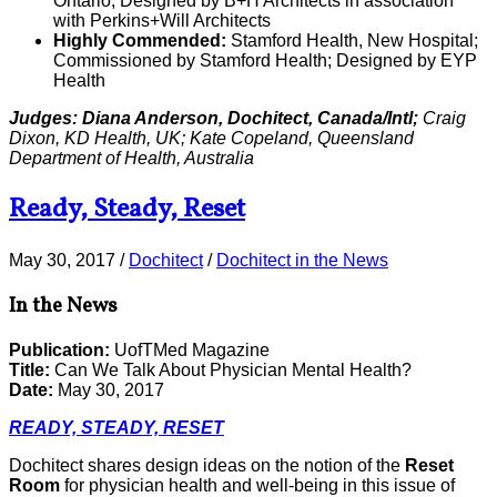
Ontario; Designed by B+H Architects in association
with Perkins+Will Architects
Highly Commended:
Stamford Health, New Hospital;
Commissioned by Stamford Health; Designed by EYP
Health
Judges: Diana Anderson, Dochitect, Canada/Intl;
Craig
Dixon, KD Health, UK; Kate Copeland, Queensland
Department of Health, Australia
Ready, Steady, Reset
May 30, 2017
/
Dochitect
/
Dochitect in the News
In the News
Publication:
UofTMed Magazine
Title:
Can We Talk About Physician Mental Health?
Date:
May 30, 2017
READY, STEADY, RESET
Dochitect shares design ideas on the notion of the
Reset
Room
for physician health and well-being in this issue of