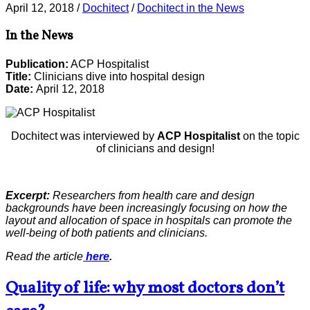
April 12, 2018
/
Dochitect
/
Dochitect in the News
In the News
Publication:
ACP Hospitalist
Title:
Clinicians dive into hospital design
Date:
April 12, 2018
Dochitect was interviewed by
ACP Hospitalist
on the topic
of clinicians and design!
Excerpt:
Researchers from health care and design
backgrounds have been increasingly focusing on how the
layout and allocation of space in hospitals can promote the
well-being of both patients and clinicians.
Read the article
here
.
Quality of life: why most doctors don’t