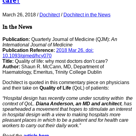
care?
March 26, 2018
/
Dochitect
/
Dochitect in the News
In the News
Publication:
Quarterly Journal of Medicine (QJM):
An
International Journal of Medicine
Publication Reference:
2018 Mar 26. doi:
10.1093/qjmed/hcy070
Title:
Quality of life: why most doctors don’t care?
Author:
Shaun R. McCann, MD, Department of
Haematology, Emeritus, Trinity College Dublin
Dochitect is quoted in this commentary piece on physicians
and their take on
Quality of Life
(QoL) of patients:
“Hospital design has recently come under scrutiny within the
context of QoL.
Diana Anderson, an MD and architect
, has
spearheaded a movement that hopes to stimulate an interest
in hospital design with a view to making hospitals more
pleasant places in which to be a patient and for health care
workers to carry out their daily work.”
Read the
article here