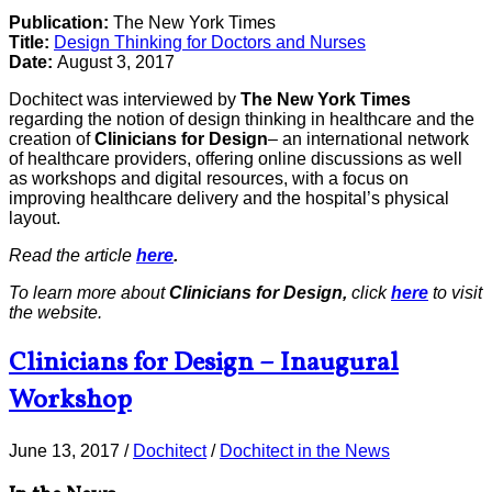
Publication:
The New York Times
Title:
Design Thinking for Doctors and Nurses
Date:
August 3, 2017
Dochitect was interviewed by
The New York Times
regarding the notion of design thinking in healthcare and the
creation of
Clinicians for Design
– an international network
of healthcare providers, offering online discussions as well
as workshops and digital resources, with a focus on
improving healthcare delivery and the hospital’s physical
layout.
Read the article
here
.
To learn more about
Clinicians for Design,
click
here
to visit
the website.
Clinicians for Design – Inaugural
Workshop
June 13, 2017
/
Dochitect
/
Dochitect in the News